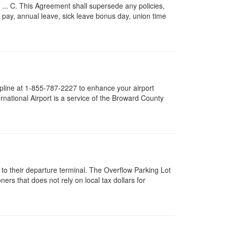
.. C. This Agreement shall supersede any policies,
me pay, annual leave, sick leave bonus day, union time
helpline at 1-855-787-2227 to enhance your airport
national Airport is a service of the Broward County
 to their departure terminal. The Overflow Parking Lot
rs that does not rely on local tax dollars for