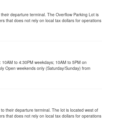
 their departure terminal. The Overflow Parking Lot is
 that does not rely on local tax dollars for operations
rs: 10AM to 4:30PM weekdays; 10AM to 5PM on
ply Open weekends only (Saturday/Sunday) from
 to their departure terminal. The lot is located west of
 that does not rely on local tax dollars for operations