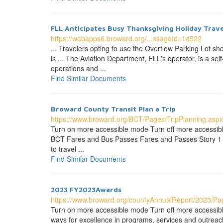
FLL Anticipates Busy Thanksgiving Holiday Trave
https://webapps6.broward.org/...ssageId=14522
... Travelers opting to use the Overflow Parking Lot sh
is ... The Aviation Department, FLL's operator, is a s
operations and ...
Find Similar Documents
Broward County Transit Plan a Trip
https://www.broward.org/BCT/Pages/TripPlanning.aspx
Turn on more accessible mode Turn off more accessibl
BCT Fares and Bus Passes Fares and Passes Story 1 Fi
to travel ...
Find Similar Documents
2023 FY2023Awards
https://www.broward.org/countyAnnualReport/2023/P
Turn on more accessible mode Turn off more accessi
ways for excellence in programs, services and outreach 