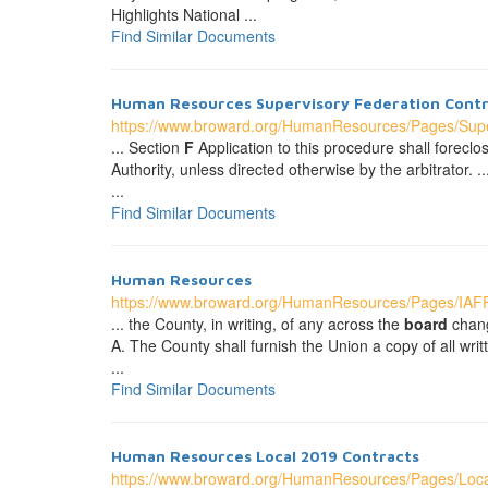
Highlights National ...
Find Similar Documents
Human Resources Supervisory Federation Contr
https://www.broward.org/HumanResources/Pages/Supe
... Section
F
Application to this procedure shall forecl
Authority, unless directed otherwise by the arbitrator
...
Find Similar Documents
Human Resources
https://www.broward.org/HumanResources/Pages/IA
... the County, in writing, of any across the
board
chang
A. The County shall furnish the Union a copy of all wri
...
Find Similar Documents
Human Resources Local 2019 Contracts
https://www.broward.org/HumanResources/Pages/Loc