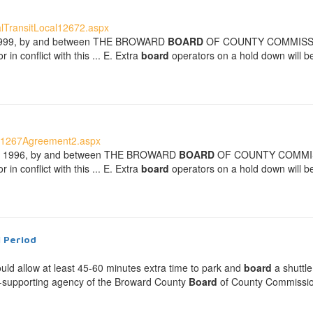
lTransitLocal12672.aspx
 , 1999, by and between THE BROWARD
BOARD
OF COUNTY COMMISSIONER
in conflict with this ... E. Extra
board
operators on a hold down will be
U1267Agreement2.aspx
 __, 1996, by and between THE BROWARD
BOARD
OF COUNTY COMMISSION
in conflict with this ... E. Extra
board
operators on a hold down will be
l Period
ould allow at least 45-60 minutes extra time to park and
board
a shuttle
elf-supporting agency of the Broward County
Board
of County Commissione