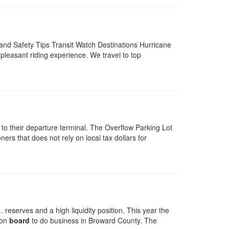
and Safety Tips Transit Watch Destinations Hurricane
leasant riding experience. We travel to top
 to their departure terminal. The Overflow Parking Lot
rs that does not rely on local tax dollars for
reserves and a high liquidity position. This year the
 on
board
to do business in Broward County. The