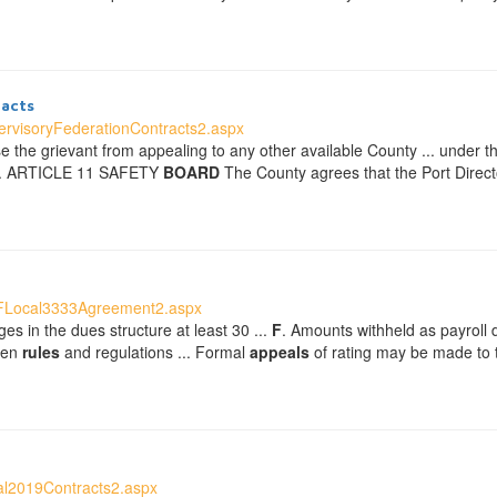
acts
rvisoryFederationContracts2.aspx
ose the grievant from appealing to any other available County ... under 
. ... ARTICLE 11 SAFETY
BOARD
The County agrees that the Port Directo
FFLocal3333Agreement2.aspx
es in the dues structure at least 30 ...
F
. Amounts withheld as payroll d
tten
rules
and regulations ... Formal
appeals
of rating may be made to
al2019Contracts2.aspx