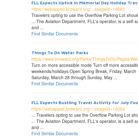
FLL Expects Uptick in Memorial Day Holiday Trav
https://webapps6.broward.org/...ssageId=14663
Travelers opting to use the Overflow Parking Lot shoul
... The Aviation Department, FLL's operator, is a self
and ...
Find Similar Documents
Things To Do Water Parks
https://www.broward.org/Parks/ThingsToDo/Pages/Wat
Turn on more accessible mode Turn off more accessi
weekends/holidays Open Spring Break, Friday, March
Saturday, March 28 through Sunday, May ...
Find Similar Documents
FLL Expects Bustling Travel Activity for July Fo
https://webapps6.broward.org/...ssageId=14069
... Travelers opting to use the Overflow Parking Lot sh
... The Aviation Department, FLL's operator, is a self
and ...
Find Similar Documents