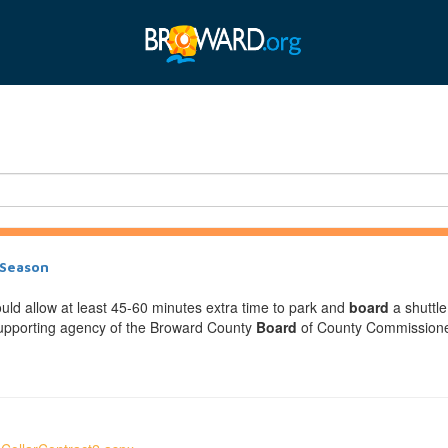
 Season
ould allow at least 45-60 minutes extra time to park and
board
a shuttle
-supporting agency of the Broward County
Board
of County Commissioners