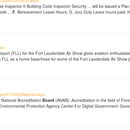
CollarContract2.aspx
e Inspector II Building Code Inspector Security ... will be issued a Pl
ode ...
F
. Bereavement Leave Hours; G. Jury Duty Leave hours paid; 
spx
Airport (FLL) for the Fort Lauderdale Air Show gives aviation enthusias
ting FLL as a home base/hose for some of the Fort Lauderdale Air Show p
ages/FY2022Awards.aspx
 National Accreditation
Board
(ANAB): Accreditation in the field of For
 Environmental Protection Agency Center
f
or Digital Government: Gove