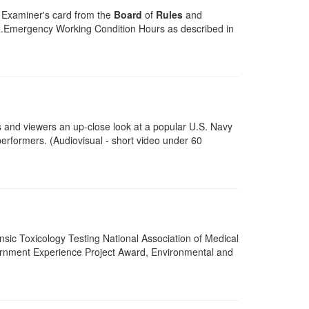
an Examiner's card from the
Board
of
Rules
and
H.Emergency Working Condition Hours as described in
ts and viewers an up-close look at a popular U.S. Navy
erformers. (Audiovisual - short video under 60
ensic Toxicology Testing National Association of Medical
rnment Experience Project Award, Environmental and