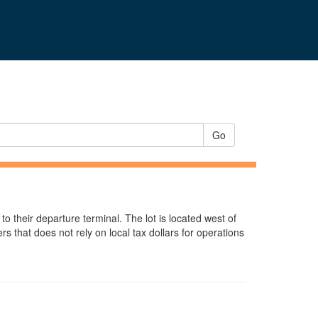
Go
 to their departure terminal. The lot is located west of
 that does not rely on local tax dollars for operations