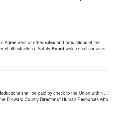
this Agreement or other
rules
and regulations of the
r shall establish a Safety
Board
which shall convene
eductions shall be paid by check to the Union within ...
 the Broward County Director of Human Resources who