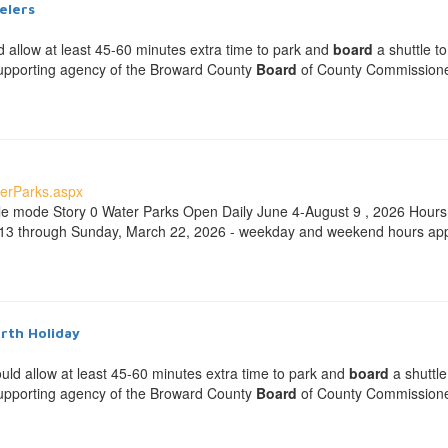
elers
d allow at least 45-60 minutes extra time to park and
board
a shuttle to
-supporting agency of the Broward County
Board
of County Commissioners
erParks.aspx
ble mode Story 0 Water Parks Open Daily June 4-August 9 , 2026 Hou
 13 through Sunday, March 22, 2026 - weekday and weekend hours ap
urth Holiday
ould allow at least 45-60 minutes extra time to park and
board
a shuttle
-supporting agency of the Broward County
Board
of County Commissioners