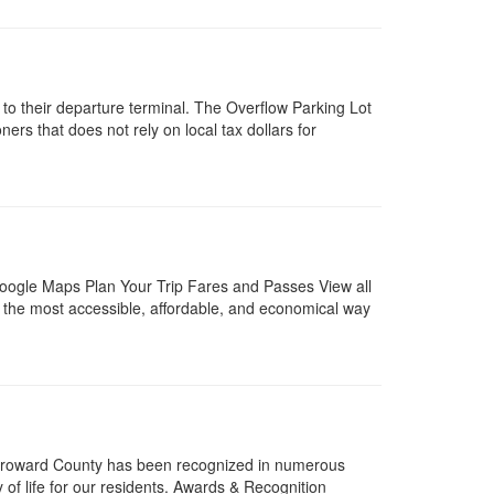
 to their departure terminal. The Overflow Parking Lot
rs that does not rely on local tax dollars for
Google Maps Plan Your Trip Fares and Passes View all
the most accessible, affordable, and economical way
Broward County has been recognized in numerous
 of life for our residents. Awards & Recognition