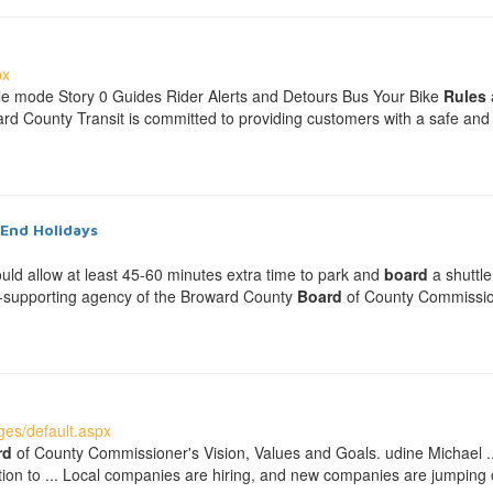
px
le mode Story 0 Guides Rider Alerts and Detours Bus Your Bike
Rules
d County Transit is committed to providing customers with a safe and p
-End Holidays
ould allow at least 45-60 minutes extra time to park and
board
a shuttle
elf-supporting agency of the Broward County
Board
of County Commissione
es/default.aspx
rd
of County Commissioner's Vision, Values and Goals. udine Michael ... 
tion to ... Local companies are hiring, and new companies are jumping