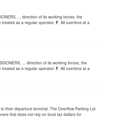
S, ... direction of its working forces, the
 treated as a regular operator.
F
. All overtime at a
ERS, ... direction of its working forces, the
 treated as a regular operator.
F
. All overtime at a
 to their departure terminal. The Overflow Parking Lot
rs that does not rely on local tax dollars for