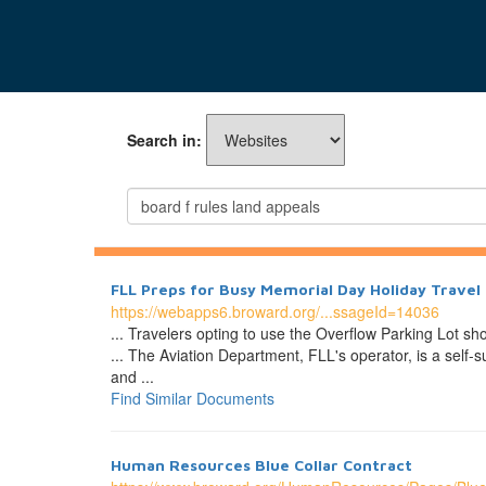
Search in:
FLL Preps for Busy Memorial Day Holiday Travel
https://webapps6.broward.org/...ssageId=14036
... Travelers opting to use the Overflow Parking Lot sh
... The Aviation Department, FLL's operator, is a self
and ...
Find Similar Documents
Human Resources Blue Collar Contract