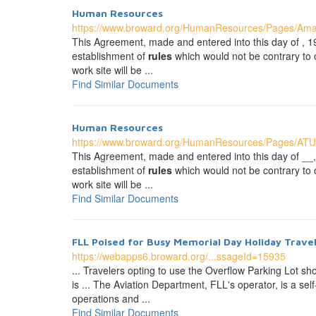
Human Resources
https://www.broward.org/HumanResources/Pages/Ama
This Agreement, made and entered into this day of
establishment of
rules
which would not be contrary to or 
work site will be ...
Find Similar Documents
Human Resources
https://www.broward.org/HumanResources/Pages/AT
This Agreement, made and entered into this day of
establishment of
rules
which would not be contrary to or 
work site will be ...
Find Similar Documents
FLL Poised for Busy Memorial Day Holiday Trave
https://webapps6.broward.org/...ssageId=15935
... Travelers opting to use the Overflow Parking Lot sh
is ... The Aviation Department, FLL's operator, is a s
operations and ...
Find Similar Documents