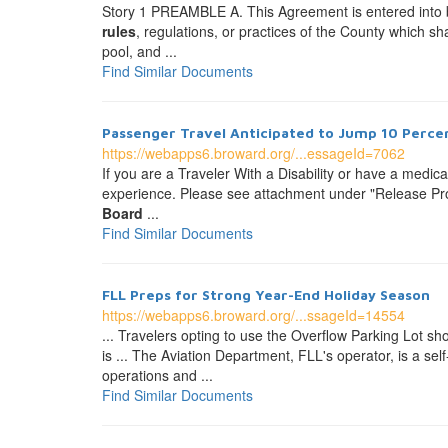
Story 1 PREAMBLE A. This Agreement is entered into
rules
, regulations, or practices of the County which sha
pool, and ...
Find Similar Documents
Passenger Travel Anticipated to Jump 10 Percen
https://webapps6.broward.org/...essageId=7062
If you are a Traveler With a Disability or have a medic
experience. Please see attachment under "Release Prop
Board
...
Find Similar Documents
FLL Preps for Strong Year-End Holiday Season
https://webapps6.broward.org/...ssageId=14554
... Travelers opting to use the Overflow Parking Lot sh
is ... The Aviation Department, FLL's operator, is a s
operations and ...
Find Similar Documents