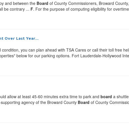
 by and between the
Board
of County Commissioners, Broward County, .
ll be contrary ...
F
. For the purpose of computing eligibility for overti
t Over Last Year...
al condition, you can plan ahead with TSA Cares or call their toll free 
erties" below for our parking options. Fort Lauderdale-Hollywood Inter
ould allow at least 45-60 minutes extra time to park and
board
a shuttle
elf-supporting agency of the Broward County
Board
of County Commissione