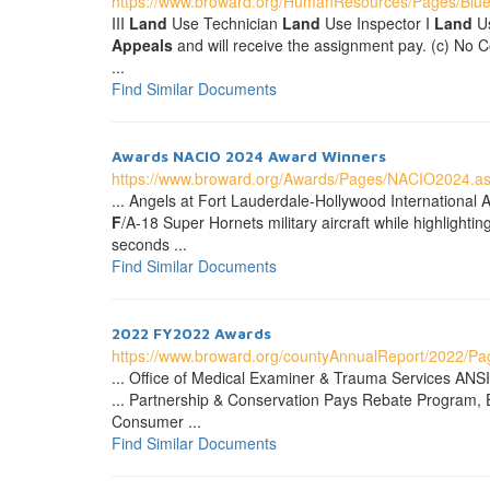
https://www.broward.org/HumanResources/Pages/Blue
III
Land
Use Technician
Land
Use Inspector I
Land
Us
Appeals
and will receive the assignment pay. (c) No C
...
Find Similar Documents
Awards NACIO 2024 Award Winners
https://www.broward.org/Awards/Pages/NACIO2024.a
... Angels at Fort Lauderdale-Hollywood International 
F
/A-18 Super Hornets military aircraft while highligh
seconds ...
Find Similar Documents
2022 FY2022 Awards
https://www.broward.org/countyAnnualReport/2022/P
... Office of Medical Examiner & Trauma Services ANSI
... Partnership & Conservation Pays Rebate Program,
Consumer ...
Find Similar Documents