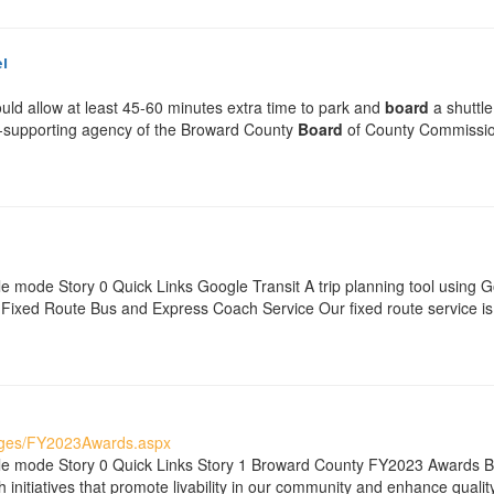
l
ould allow at least 45-60 minutes extra time to park and
board
a shuttle
elf-supporting agency of the Broward County
Board
of County Commissione
e mode Story 0 Quick Links Google Transit A trip planning tool using 
xed Route Bus and Express Coach Service Our fixed route service is 
ages/FY2023Awards.aspx
ble mode Story 0 Quick Links Story 1 Broward County FY2023 Awards 
initiatives that promote livability in our community and enhance quality