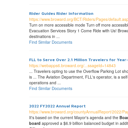
Rider Guides Rider Information
https://www.broward.org/BCT/Riders/Pages/default.as
Turn on more accessible mode Turn off more accessib
Evacuation Services Story 1 Come Ride with Us! Browar
destinations in ...
Find Similar Documents
FLL to Serve Over 2.1 Million Travelers for Year
https://webapps6.broward.org/...ssageId=14843
... Travelers opting to use the Overflow Parking Lot sh
is ... The Aviation Department, FLL's operator, is a s
operations and ...
Find Similar Documents
2022 FY2022 Annual Report
https://www.broward.org/countyAnnualReport/2022/Pag
It's based on the current Mayor's agenda and the
Boa
board
approved a $6.9 billion balanced budget in addi