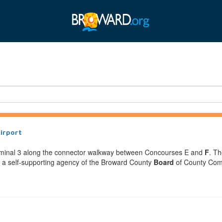
Airport
Terminal 3 along the connector walkway between Concourses E and
F
. Th
is a self-supporting agency of the Broward County
Board
of County Commi