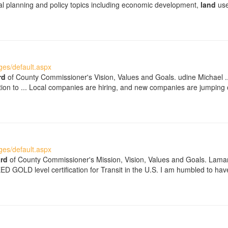
ical planning and policy topics including economic development,
land
use
es/default.aspx
rd
of County Commissioner's Vision, Values and Goals. udine Michael ... 
tion to ... Local companies are hiring, and new companies are jumping
es/default.aspx
rd
of County Commissioner's Mission, Vision, Values and Goals. Lamar
LEED GOLD level certification for Transit in the U.S. I am humbled to h