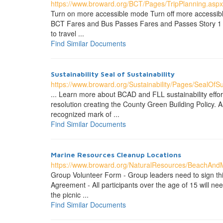
https://www.broward.org/BCT/Pages/TripPlanning.aspx
Turn on more accessible mode Turn off more accessibl
BCT Fares and Bus Passes Fares and Passes Story 1 Fi
to travel ...
Find Similar Documents
Sustainability Seal of Sustainability
https://www.broward.org/Sustainability/Pages/SealOfSus
... Learn more about BCAD and FLL sustainability eff
resolution creating the County Green Building Policy.
recognized mark of ...
Find Similar Documents
Marine Resources Cleanup Locations
https://www.broward.org/NaturalResources/BeachAnd
Group Volunteer Form - Group leaders need to sign thi
Agreement - All participants over the age of 15 will need
the picnic ...
Find Similar Documents