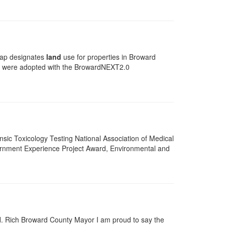
p designates
land
use for properties in Broward
ps were adopted with the BrowardNEXT2.0
ensic Toxicology Testing National Association of Medical
rnment Experience Project Award, Environmental and
H. Rich Broward County Mayor I am proud to say the