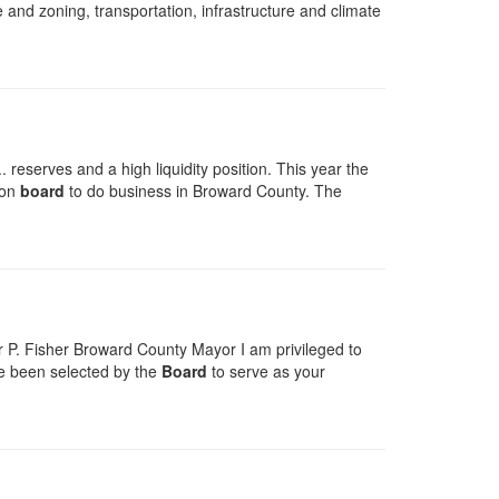
 and zoning, transportation, infrastructure and climate
reserves and a high liquidity position. This year the
 on
board
to do business in Broward County. The
 P. Fisher Broward County Mayor I am privileged to
ave been selected by the
Board
to serve as your