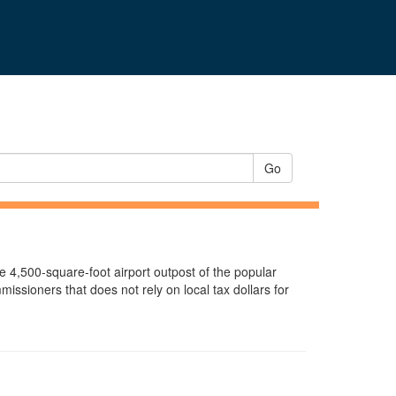
Go
e 4,500-square-foot airport outpost of the popular
ssioners that does not rely on local tax dollars for