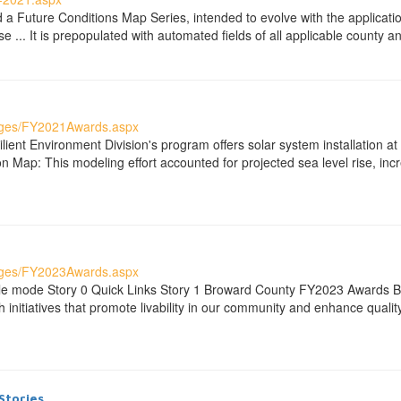
 Future Conditions Map Series, intended to evolve with the applicatio
e ... It is prepopulated with automated fields of all applicable county
ages/FY2021Awards.aspx
ient Environment Division's program offers solar system installation a
 Map: This modeling effort accounted for projected sea level rise, incr
ages/FY2023Awards.aspx
ble mode Story 0 Quick Links Story 1 Broward County FY2023 Awards 
initiatives that promote livability in our community and enhance quality
Stories