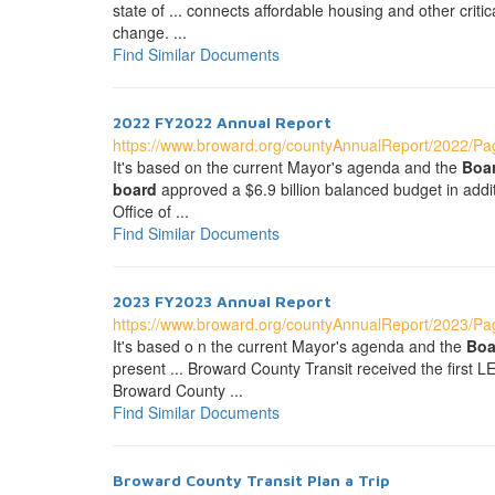
state of ... connects affordable housing and other crit
change. ...
Find Similar Documents
2022 FY2022 Annual Report
https://www.broward.org/countyAnnualReport/2022/Pag
It's based on the current Mayor's agenda and the
Boa
board
approved a $6.9 billion balanced budget in addi
Office of ...
Find Similar Documents
2023 FY2023 Annual Report
https://www.broward.org/countyAnnualReport/2023/Pag
It's based o n the current Mayor's agenda and the
Boa
present ... Broward County Transit received the first 
Broward County ...
Find Similar Documents
Broward County Transit Plan a Trip