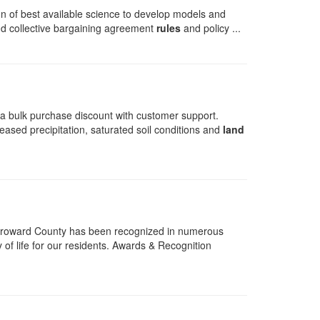
n of best available science to develop models and
 and collective bargaining agreement
rules
and policy ...
t a bulk purchase discount with customer support.
eased precipitation, saturated soil conditions and
land
Broward County has been recognized in numerous
 of life for our residents. Awards & Recognition