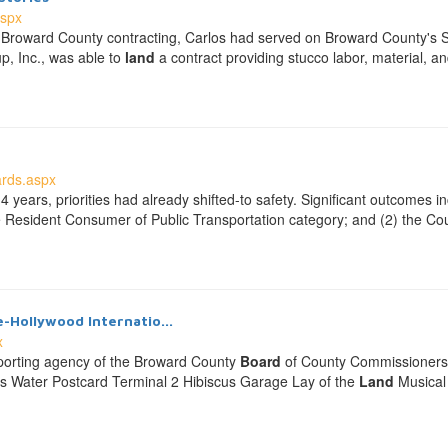
aspx
s in Broward County contracting, Carlos had served on Broward County's
p, Inc., was able to
land
a contract providing stucco labor, material, 
rds.aspx
4 years, priorities had already shifted-to safety. Significant outcomes 
e Resident Consumer of Public Transportation category; and (2) the Coun
e-Hollywood Internatio...
x
pporting agency of the Broward County
Board
of County Commissioners th
gs Water Postcard Terminal 2 Hibiscus Garage Lay of the
Land
Musical 