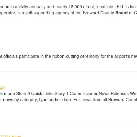
onomic activity annually and nearly 18,000 direct, local jobs. FLL is loc
operator, is a self-supporting agency of the Broward County
Board
of C
icials participate in the ribbon-cutting ceremony for the airport's new
spx
ble mode Story 0 Quick Links Story 1 Commissioner News Releases We
ews by category, type and/or date. For news from all Broward County
-2021.aspx