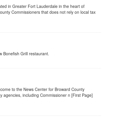
ated in Greater Fort Lauderdale in the heart of
ounty Commissioners that does not rely on local tax
 Bonefish Grill restaurant.
lcome to the News Center for Broward County
 agencies, including Commissioner n [First Page]