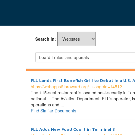
Search in:
FLL Lands First Bonefish Grill to Debut in a U.S. 
https://webapps6.broward.org/...ssageId=14512
The 115-seat restaurant is located post-security in 
national ... The Aviation Department, FLL's operator, 
operations and ...
Find Similar Documents
FLL Adds New Food Court in Terminal 3