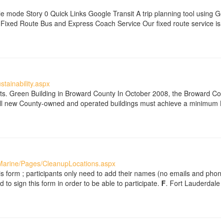
e mode Story 0 Quick Links Google Transit A trip planning tool using 
xed Route Bus and Express Coach Service Our fixed route service is 
tainability.aspx
orts. Green Building in Broward County In October 2008, the Broward C
 All new County-owned and operated buildings must achieve a minimum LE
Marine/Pages/CleanupLocations.aspx
s form ; participants only need to add their names (no emails and pho
 to sign this form in order to be able to participate.
F
. Fort Lauderdale