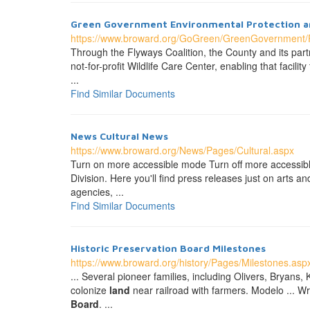
Green Government Environmental Protection a
https://www.broward.org/GoGreen/GreenGovernment/P
Through the Flyways Coalition, the County and its part
not-for-profit Wildlife Care Center, enabling that faci
...
Find Similar Documents
News Cultural News
https://www.broward.org/News/Pages/Cultural.aspx
Turn on more accessible mode Turn off more accessibl
Division. Here you'll find press releases just on arts 
agencies, ...
Find Similar Documents
Historic Preservation
Board
Milestones
https://www.broward.org/history/Pages/Milestones.asp
... Several pioneer families, including Olivers, Bryans, 
colonize
land
near railroad with farmers. Modelo ... W
Board
. ...