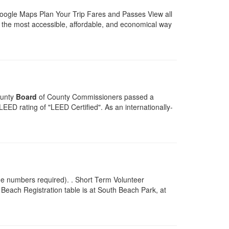
Google Maps Plan Your Trip Fares and Passes View all
the most accessible, affordable, and economical way
ounty
Board
of County Commissioners passed a
ED rating of "LEED Certified". As an internationally-
ne numbers required). . Short Term Volunteer
 Beach Registration table is at South Beach Park, at