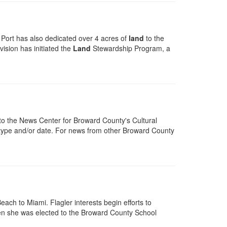
 Port has also dedicated over 4 acres of
land
to the
vision has initiated the
Land
Stewardship Program, a
o the News Center for Broward County's Cultural
y, type and/or date. For news from other Broward County
ach to Miami. Flagler interests begin efforts to
when she was elected to the Broward County School