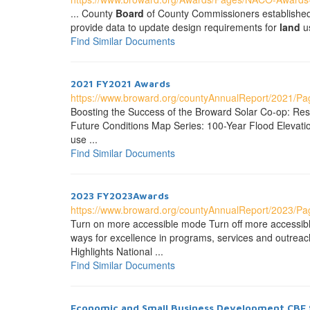
... County
Board
of County Commissioners established a
provide data to update design requirements for
land
us
Find Similar Documents
2021 FY2021 Awards
https://www.broward.org/countyAnnualReport/2021/P
Boosting the Success of the Broward Solar Co-op: Resil
Future Conditions Map Series: 100-Year Flood Elevation
use ...
Find Similar Documents
2023 FY2023Awards
https://www.broward.org/countyAnnualReport/2023/P
Turn on more accessible mode Turn off more accessi
ways for excellence in programs, services and outreach 
Highlights National ...
Find Similar Documents
Economic and Small Business Development CBE 