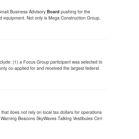
 Small Business Advisory
Board
pushing for the
and equipment. Not only is Mega Construction Group,
include: (1) a Focus Group participant was selected to
ty co-applied for and received the largest federal
at does not rely on local tax dollars for operations
Warning Beacons SkyWaves Talking Vestibules Cirri