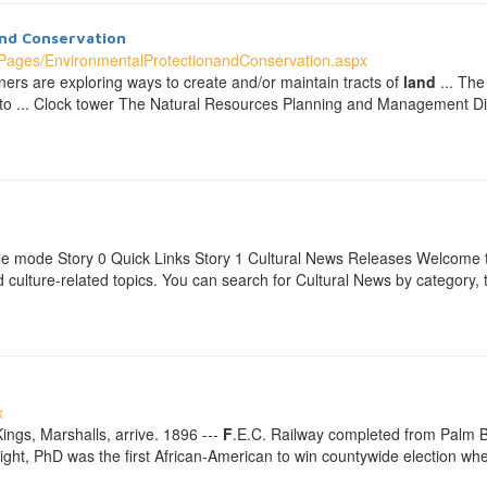
nd Conservation
ages/EnvironmentalProtectionandConservation.aspx
ners are exploring ways to create and/or maintain tracts of
land
... The
lity to ... Clock tower The Natural Resources Planning and Management Di
e mode Story 0 Quick Links Story 1 Cultural News Releases Welcome t
and culture-related topics. You can search for Cultural News by categor
x
Kings, Marshalls, arrive. 1896 ---
F
.E.C. Railway completed from Palm Be
right, PhD was the first African-American to win countywide election 