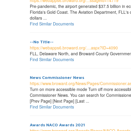
https://webapps6.broward.org/...ssageId=14719
Pre-pandemic, the airport generated $37.5 billion in ec
Florida's Gold Coast. The Aviation Department, FLL's 
dollars ...
Find Similar Documents
--No Title--
https://webapps6.broward.org/....aspx?ID=4090
FLL, Delaware North, and Broward County Government off
Find Similar Documents
News Commissioner News
https://www.broward.org/News/Pages/Commissioner.a
Turn on more accessible mode Turn off more accessi
Commissioner News. You can search for Commissioner n
[Prev Page] [Next Page] [Last ...
Find Similar Documents
Awards NACO Awards 2021
https://www.broward.org/Awards/Pages/NACO-Awards