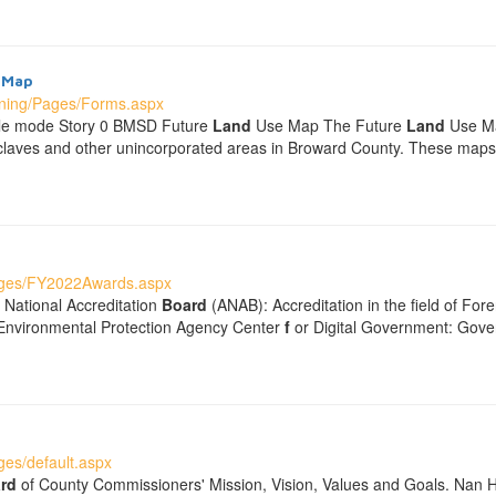
 Map
nning/Pages/Forms.aspx
ble mode Story 0 BMSD Future
Land
Use Map The Future
Land
Use Ma
nclaves and other unincorporated areas in Broward County. These ma
ages/FY2022Awards.aspx
 National Accreditation
Board
(ANAB): Accreditation in the field of For
 Environmental Protection Agency Center
f
or Digital Government: Gove
es/default.aspx
rd
of County Commissioners' Mission, Vision, Values and Goals. Nan 