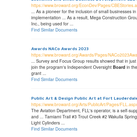
https://www.broward.org/EconDev/Pages/CBEStories.
... As a pioneer for the inclusion of small businesse
implementation ... As a result, Mega Construction Grou
Inc., being used for ...
Find Similar Documents
Awards NACo Awards 2023
https://www.broward.org/Awards/Pages/NACo2023Awa
... Survey and Focus Group results showed that in just 
join the program's Independent Oversight
Board
in th
grant ...
Find Similar Documents
Public Art & Design Public Art at Fort Lauderdal
https://www.broward.org/Arts/PublicArt/Pages/FLL.asp
The Aviation Department, FLL's operator, is a self-su
and ... Tamiami Trail #3 Trout Creek #2 Wakulla Sprin
Light Cylinders ...
Find Similar Documents