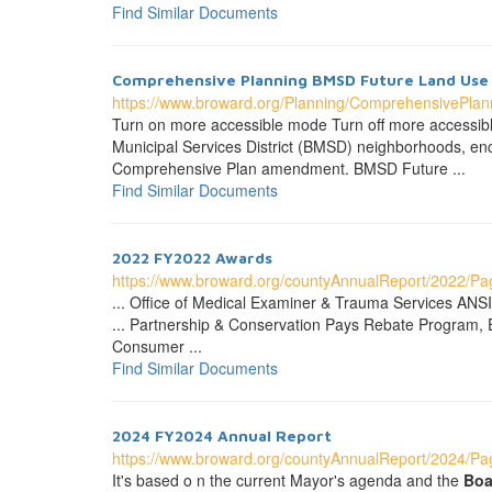
Find Similar Documents
Comprehensive Planning BMSD Future
Land
Use
https://www.broward.org/Planning/ComprehensivePla
Turn on more accessible mode Turn off more accessi
Municipal Services District (BMSD) neighborhoods, e
Comprehensive Plan amendment. BMSD Future ...
Find Similar Documents
2022 FY2022 Awards
https://www.broward.org/countyAnnualReport/2022/P
... Office of Medical Examiner & Trauma Services ANSI
... Partnership & Conservation Pays Rebate Program,
Consumer ...
Find Similar Documents
2024 FY2024 Annual Report
https://www.broward.org/countyAnnualReport/2024/Pag
It's based o n the current Mayor's agenda and the
Boa