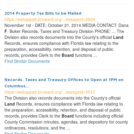
2014 Property Tax Bills to be Mailed
https://webapps6.broward.org/...essageId=5604
November 1st - DATE: October 21, 2014 MEDIA CONTACT: Dana
F
. Buker Records, Taxes and Treasury Division PHONE: ... The
Division also records documents into the County's official
Land
Records, ensures compliance with Florida law relating to the
preparation, accessibility, retention, and disposal of public
records, provides Clerk to the
Board
functions ...
Find Similar Documents
Records, Taxes and Treasury Offices to Open at 1PM on
Columbus...
https://webapps6.broward.org/...essageId=5547
The Division also records documents into the County's official
Land
Records, ensures compliance with Florida law relating to
the preparation, accessibility, retention, and disposal of public
records, provides Clerk to the
Board
functions including official
County Commission minutes, agendas, and depository for county
ordinances, resolutions, and the ...
Find Similar Documents