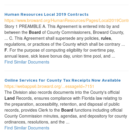
Human Resources Local 2019 Contracts
https://www.broward.org/HumanResources/Pages/Local2019Contrac
Story 1 PREAMBLE A. This Agreement is entered into by and
between the
Board
of County Commissioners, Broward County,
... C. This Agreement shall supersede any policies,
rules
,
regulations, or practices of the County which shall be contrary ...
F
. For the purpose of computing eligibility for overtime pay,
annual leave, sick leave bonus day, union time pool, and ...
Find Similar Documents
Online Services for County Tax Receipts Now Available
https://webapps6.broward.org/...essageId=7151
The Division also records documents into the County's official
Land
Records, ensures compliance with Florida law relating to
the preparation, accessibility, retention, and disposal of public
records, provides Clerk to the
Board
functions including official
County Commission minutes, agendas, and depository for county
ordinances, resolutions, and the ...
Find Similar Documents