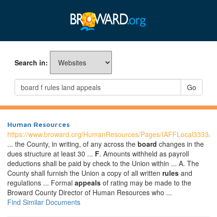
Search in:
Go
Human Resources
https://www.broward.org/HumanResources/Pages/IAFFLocal3333A
... the County, in writing, of any across the
board
changes in the
dues structure at least 30 ...
F
. Amounts withheld as payroll
deductions shall be paid by check to the Union within ... A. The
County shall furnish the Union a copy of all written
rules
and
regulations ... Formal
appeals
of rating may be made to the
Broward County Director of Human Resources who ...
Find Similar Documents