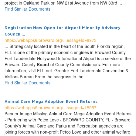
project in Oakland Park on NW 21st Avenue from NW 33rd ...
Find Similar Documents
Registration Now Open for Airport Minority Advisory
Council ...
https://webapps6.broward.org/...essageId=6973
... Strategically located in the heart of the South Florida region,
FLL is one of the primary economic engines in Broward County.
Fort Lauderdale-Hollywood International Airport is a service of the
Broward County
Board
of County Commissioners. For more
information, visit FLL.net. Greater Fort Lauderdale Convention &
Visitors Bureau From the seagrass to the ...
Find Similar Documents
Animal Care Mega Adoption Event Returns
https://webapps6.broward.org/...ssageId=15957
Banner Image Missing Animal Care Mega Adoption Event Returns
- Partnering with Petco Love - BROWARD COUNTY, FL - Broward
County's Animal Care and Parks and Recreation agencies are
joining forces with non-profit Petco Love and other animal welfare