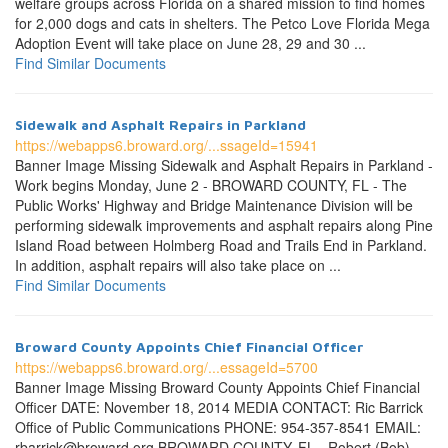
welfare groups across Florida on a shared mission to find homes
for 2,000 dogs and cats in shelters. The Petco Love Florida Mega
Adoption Event will take place on June 28, 29 and 30 ...
Find Similar Documents
Sidewalk and Asphalt Repairs in Parkland
https://webapps6.broward.org/...ssageId=15941
Banner Image Missing Sidewalk and Asphalt Repairs in Parkland -
Work begins Monday, June 2 - BROWARD COUNTY, FL - The
Public Works' Highway and Bridge Maintenance Division will be
performing sidewalk improvements and asphalt repairs along Pine
Island Road between Holmberg Road and Trails End in Parkland.
In addition, asphalt repairs will also take place on ...
Find Similar Documents
Broward County Appoints Chief Financial Officer
https://webapps6.broward.org/...essageId=5700
Banner Image Missing Broward County Appoints Chief Financial
Officer DATE: November 18, 2014 MEDIA CONTACT: Ric Barrick
Office of Public Communications PHONE: 954-357-8541 EMAIL:
rbarrick@broward.org BROWARD COUNTY, FL - Robert (Bob)