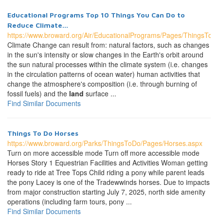
Educational Programs Top 10 Things You Can Do to
Reduce Climate...
https://www.broward.org/Air/EducationalPrograms/Pages/ThingsTo
Climate Change can result from: natural factors, such as changes
in the sun's intensity or slow changes in the Earth's orbit around
the sun natural processes within the climate system (i.e. changes
in the circulation patterns of ocean water) human activities that
change the atmosphere's composition (i.e. through burning of
fossil fuels) and the
land
surface ...
Find Similar Documents
Things To Do Horses
https://www.broward.org/Parks/ThingsToDo/Pages/Horses.aspx
Turn on more accessible mode Turn off more accessible mode
Horses Story 1 Equestrian Facilities and Activities Woman getting
ready to ride at Tree Tops Child riding a pony while parent leads
the pony Lacey is one of the Tradewwinds horses. Due to impacts
from major construction starting July 7, 2025, north side amenity
operations (including farm tours, pony ...
Find Similar Documents