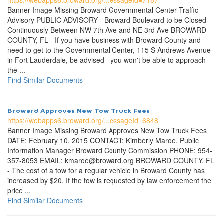
https://webapps6.broward.org/...essageId=7187
Banner Image Missing Broward Governmental Center Traffic
Advisory PUBLIC ADVISORY - Broward Boulevard to be Closed
Continuously Between NW 7th Ave and NE 3rd Ave BROWARD
COUNTY, FL - If you have business with Broward County and
need to get to the Governmental Center, 115 S Andrews Avenue
in Fort Lauderdale, be advised - you won't be able to approach
the ...
Find Similar Documents
Broward Approves New Tow Truck Fees
https://webapps6.broward.org/...essageId=6848
Banner Image Missing Broward Approves New Tow Truck Fees
DATE: February 10, 2015 CONTACT: Kimberly Maroe, Public
Information Manager Broward County Commission PHONE: 954-
357-8053 EMAIL: kmaroe@broward.org BROWARD COUNTY, FL
- The cost of a tow for a regular vehicle in Broward County has
increased by $20. If the tow is requested by law enforcement the
price ...
Find Similar Documents