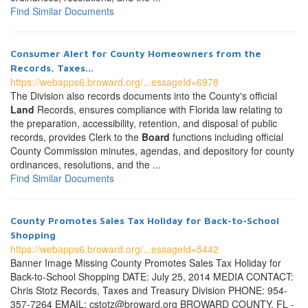
Find Similar Documents
Consumer Alert for County Homeowners from the
Records, Taxes...
https://webapps6.broward.org/...essageId=6978
The Division also records documents into the County's official
Land
Records, ensures compliance with Florida law relating to
the preparation, accessibility, retention, and disposal of public
records, provides Clerk to the
Board
functions including official
County Commission minutes, agendas, and depository for county
ordinances, resolutions, and the ...
Find Similar Documents
County Promotes Sales Tax Holiday for Back-to-School
Shopping
https://webapps6.broward.org/...essageId=5442
Banner Image Missing County Promotes Sales Tax Holiday for
Back-to-School Shopping DATE: July 25, 2014 MEDIA CONTACT:
Chris Stotz Records, Taxes and Treasury Division PHONE: 954-
357-7264 EMAIL: cstotz@broward.org BROWARD COUNTY, FL -