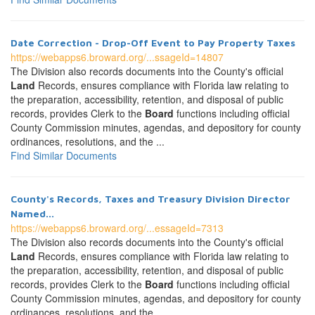
Date Correction - Drop-Off Event to Pay Property Taxes
https://webapps6.broward.org/...ssageId=14807
The Division also records documents into the County's official
Land
Records, ensures compliance with Florida law relating to
the preparation, accessibility, retention, and disposal of public
records, provides Clerk to the
Board
functions including official
County Commission minutes, agendas, and depository for county
ordinances, resolutions, and the ...
Find Similar Documents
County's Records, Taxes and Treasury Division Director
Named...
https://webapps6.broward.org/...essageId=7313
The Division also records documents into the County's official
Land
Records, ensures compliance with Florida law relating to
the preparation, accessibility, retention, and disposal of public
records, provides Clerk to the
Board
functions including official
County Commission minutes, agendas, and depository for county
ordinances, resolutions, and the ...