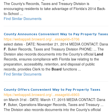
The County's Records, Taxes and Treasury Division is
encouraging residents to take advantage of Florida's 2014 Back-
to-School ...
Find Similar Documents
County Announces Convenient Way to Pay Property Taxes
https://webapps6.broward.org/...essageId=5706
select dates - DATE: November 21, 2014 MEDIA CONTACT: Dana
F
. Buker Records, Taxes and Treasury Division PHONE: ... The
Division also records documents into the County's official
Land
Records, ensures compliance with Florida law relating to the
preparation, accessibility, retention, and disposal of public
records, provides Clerk to the
Board
functions ...
Find Similar Documents
County Offers Convenient Way to Pay Property Taxes
https://webapps6.broward.org/...essageId=6903
on March 31st - DATE: March 17, 2015 MEDIA CONTACT: Dana
F
. Buker, Operations Manager Records, Taxes and Treasury ...
The Division also records documents into the County's official