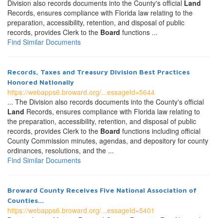
Division also records documents into the County's official
Land
Records, ensures compliance with Florida law relating to the
preparation, accessibility, retention, and disposal of public
records, provides Clerk to the
Board
functions ...
Find Similar Documents
Records, Taxes and Treasury Division Best Practices
Honored Nationally
https://webapps6.broward.org/...essageId=5644
... The Division also records documents into the County's official
Land
Records, ensures compliance with Florida law relating to
the preparation, accessibility, retention, and disposal of public
records, provides Clerk to the
Board
functions including official
County Commission minutes, agendas, and depository for county
ordinances, resolutions, and the ...
Find Similar Documents
Broward County Receives Five National Association of
Counties...
https://webapps6.broward.org/...essageId=5401