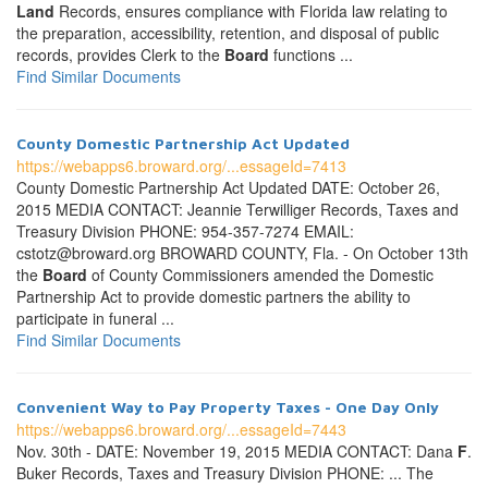
Land
Records, ensures compliance with Florida law relating to
the preparation, accessibility, retention, and disposal of public
records, provides Clerk to the
Board
functions ...
Find Similar Documents
County Domestic Partnership Act Updated
https://webapps6.broward.org/...essageId=7413
County Domestic Partnership Act Updated DATE: October 26,
2015 MEDIA CONTACT: Jeannie Terwilliger Records, Taxes and
Treasury Division PHONE: 954-357-7274 EMAIL:
cstotz@broward.org BROWARD COUNTY, Fla. - On October 13th
the
Board
of County Commissioners amended the Domestic
Partnership Act to provide domestic partners the ability to
participate in funeral ...
Find Similar Documents
Convenient Way to Pay Property Taxes - One Day Only
https://webapps6.broward.org/...essageId=7443
Nov. 30th - DATE: November 19, 2015 MEDIA CONTACT: Dana
F
.
Buker Records, Taxes and Treasury Division PHONE: ... The