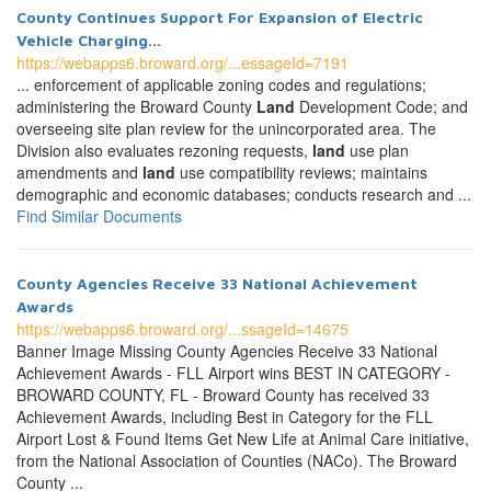
County Continues Support For Expansion of Electric
Vehicle Charging...
https://webapps6.broward.org/...essageId=7191
... enforcement of applicable zoning codes and regulations;
administering the Broward County
Land
Development Code; and
overseeing site plan review for the unincorporated area. The
Division also evaluates rezoning requests,
land
use plan
amendments and
land
use compatibility reviews; maintains
demographic and economic databases; conducts research and ...
Find Similar Documents
County Agencies Receive 33 National Achievement
Awards
https://webapps6.broward.org/...ssageId=14675
Banner Image Missing County Agencies Receive 33 National
Achievement Awards - FLL Airport wins BEST IN CATEGORY -
BROWARD COUNTY, FL - Broward County has received 33
Achievement Awards, including Best in Category for the FLL
Airport Lost & Found Items Get New Life at Animal Care initiative,
from the National Association of Counties (NACo). The Broward
County ...