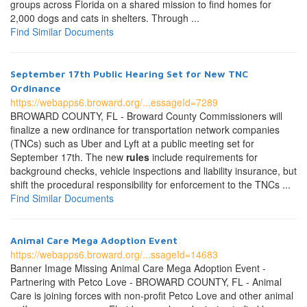
groups across Florida on a shared mission to find homes for
2,000 dogs and cats in shelters. Through ...
Find Similar Documents
September 17th Public Hearing Set for New TNC
Ordinance
https://webapps6.broward.org/...essageId=7289
BROWARD COUNTY, FL - Broward County Commissioners will
finalize a new ordinance for transportation network companies
(TNCs) such as Uber and Lyft at a public meeting set for
September 17th. The new
rules
include requirements for
background checks, vehicle inspections and liability insurance, but
shift the procedural responsibility for enforcement to the TNCs ...
Find Similar Documents
Animal Care Mega Adoption Event
https://webapps6.broward.org/...ssageId=14683
Banner Image Missing Animal Care Mega Adoption Event -
Partnering with Petco Love - BROWARD COUNTY, FL - Animal
Care is joining forces with non-profit Petco Love and other animal