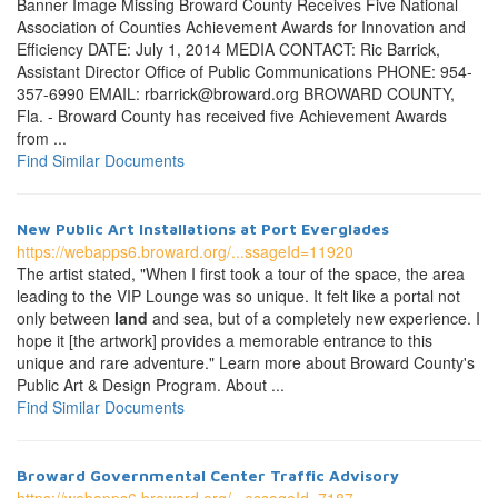
Banner Image Missing Broward County Receives Five National
Association of Counties Achievement Awards for Innovation and
Efficiency DATE: July 1, 2014 MEDIA CONTACT: Ric Barrick,
Assistant Director Office of Public Communications PHONE: 954-
357-6990 EMAIL: rbarrick@broward.org BROWARD COUNTY,
Fla. - Broward County has received five Achievement Awards
from ...
Find Similar Documents
New Public Art Installations at Port Everglades
https://webapps6.broward.org/...ssageId=11920
The artist stated, "When I first took a tour of the space, the area
leading to the VIP Lounge was so unique. It felt like a portal not
only between
land
and sea, but of a completely new experience. I
hope it [the artwork] provides a memorable entrance to this
unique and rare adventure." Learn more about Broward County's
Public Art & Design Program. About ...
Find Similar Documents
Broward Governmental Center Traffic Advisory