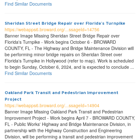
Find Similar Documents
Sheridan Street Bridge Repair over Florida's Turnpike
https://webapps6.broward.org/...ssageId=14756
Banner Image Missing Sheridan Street Bridge Repair over
Florida's Turnpike - Work begins October 6 - BROWARD
COUNTY, FL - The Highway and Bridge Maintenance Division will
be performing minor bridge repairs on Sheridan Street over
Florida's Turnpike in Hollywood (refer to map). Work is scheduled
to begin Sunday, October 6, 2024, and is expected to conclude ...
Find Similar Documents
Oakland Park Transit and Pedestrian Improvement
Project
https://webapps6.broward.org/...ssageId=14904
Banner Image Missing Oakland Park Transit and Pedestrian
Improvement Project - Work begins April 7 - BROWARD COUNTY,
FL - Public Works' Highway and Bridge Maintenance Division, in
partnership with the Highway Construction and Engineering
Division, will be performing a transit and pedestrian improvement