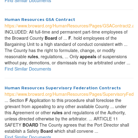
Find Similar Documents
Human Resources GSA Contract
https://www.broward.org/HumanResources/Pages/GSAContract2.as
INCLUDED: All full-time and permanent part-time employees of
the Broward County
Board
of ...
F
. hold employees of the
Bargaining Unit to a high standard of conduct consistent with ...
The County has the right to formulate, change, or modify
reasonable
rules
, regulations, ... Only
appeals
of suspensions
without pay, demotions, or dismissals may be arbitrated under ...
Find Similar Documents
Human Resources Supervisory Federation Contracts
https://www.broward.org/HumanResources/Pages/SupervisoryFeder
... Section
F
Application to this procedure shall foreclose the
grievant from appealing to any other available County ... under
this Agreement or other
rules
and regulations of the Authority,
unless directed otherwise by the arbitrator. ... ARTICLE 11
SAFETY
BOARD
The County agrees that the Port Director shall
establish a Safety
Board
which shall convene ...
Find Similar Documents