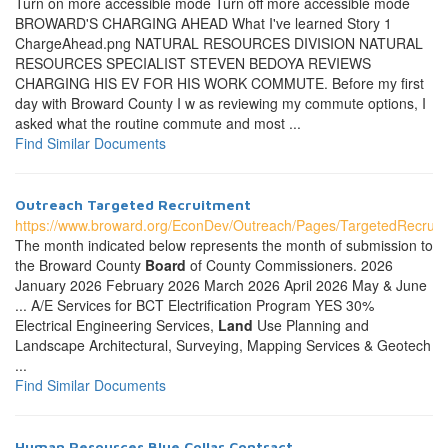
Turn on more accessible mode Turn off more accessible mode
BROWARD'S CHARGING AHEAD What I've learned Story 1
ChargeAhead.png NATURAL RESOURCES DIVISION NATURAL
RESOURCES SPECIALIST STEVEN BEDOYA REVIEWS
CHARGING HIS EV FOR HIS WORK COMMUTE. Before my first
day with Broward County I w as reviewing my commute options, I
asked what the routine commute and most ...
Find Similar Documents
Outreach Targeted Recruitment
https://www.broward.org/EconDev/Outreach/Pages/TargetedRecruit
The month indicated below represents the month of submission to
the Broward County
Board
of County Commissioners. 2026
January 2026 February 2026 March 2026 April 2026 May & June
... A/E Services for BCT Electrification Program YES 30%
Electrical Engineering Services,
Land
Use Planning and
Landscape Architectural, Surveying, Mapping Services & Geotech
...
Find Similar Documents
Human Resources Blue Collar Contract