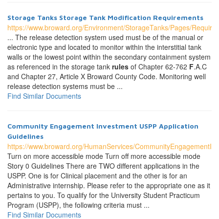
Storage Tanks Storage Tank Modification Requirements
https://www.broward.org/Environment/StorageTanks/Pages/Require
... The release detection system used must be of the manual or
electronic type and located to monitor within the interstitial tank
walls or the lowest point within the secondary containment system
as referenced in the storage tank
rules
of Chapter 62-762
F
.A.C
and Chapter 27, Article X Broward County Code. Monitoring well
release detection systems must be ...
Find Similar Documents
Community Engagement Investment USPP Application
Guidelines
https://www.broward.org/HumanServices/CommunityEngagementInve
Turn on more accessible mode Turn off more accessible mode
Story 0 Guidelines There are TWO different applications in the
USPP. One is for Clinical placement and the other is for an
Administrative internship. Please refer to the appropriate one as it
pertains to you. To qualify for the University Student Practicum
Program (USPP), the following criteria must ...
Find Similar Documents