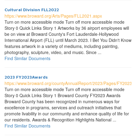
Cultural Division FLL2022
https://www.broward.org/Arts/Pages/FLL2021.aspx
Turn on more accessible mode Turn off more accessible mode
Story 0 Quick Links Story 1 Artworks by 36 airport employees will
be on view at Broward County's Fort Lauderdale-Hollywood
International Airport (FLL) until March 2023. I Bet You Didn't Know
features artwork in a variety of mediums, including painting,
photography, sculpture, video, and music. Since ...
Find Similar Documents
2023 FY2023Awards
https://www.broward.org/countyAnnualReport/2023/Pages/FY2023A
Turn on more accessible mode Turn off more accessible mode
Story 0 Quick Links Story 1 Broward County FY2023 Awards
Broward County has been recognized in numerous ways for
excellence in programs, services and outreach initiatives that
promote livability in our community and enhance quality of life for
our residents. Awards & Recognition Highlights National ...
Find Similar Documents