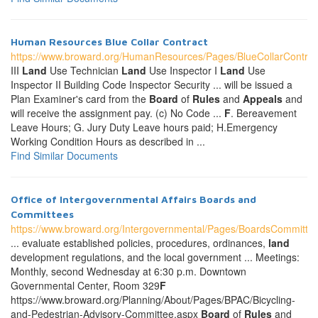
Human Resources Blue Collar Contract
https://www.broward.org/HumanResources/Pages/BlueCollarContrac
III
Land
Use Technician
Land
Use Inspector I
Land
Use
Inspector II Building Code Inspector Security ... will be issued a
Plan Examiner's card from the
Board
of
Rules
and
Appeals
and
will receive the assignment pay. (c) No Code ...
F
. Bereavement
Leave Hours; G. Jury Duty Leave hours paid; H.Emergency
Working Condition Hours as described in ...
Find Similar Documents
Office of Intergovernmental Affairs Boards and
Committees
https://www.broward.org/Intergovernmental/Pages/BoardsCommitte
... evaluate established policies, procedures, ordinances,
land
development regulations, and the local government ... Meetings:
Monthly, second Wednesday at 6:30 p.m. Downtown
Governmental Center, Room 329
F
https://www.broward.org/Planning/About/Pages/BPAC/Bicycling-
and-Pedestrian-Advisory-Committee.aspx
Board
of
Rules
and