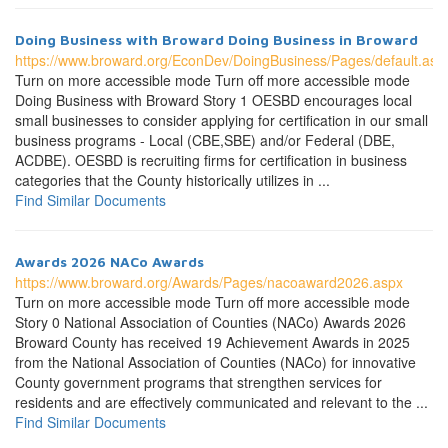
Doing Business with Broward Doing Business in Broward
https://www.broward.org/EconDev/DoingBusiness/Pages/default.asp
Turn on more accessible mode Turn off more accessible mode
Doing Business with Broward Story 1 OESBD encourages local
small businesses to consider applying for certification in our small
business programs - Local (CBE,SBE) and/or Federal (DBE,
ACDBE). OESBD is recruiting firms for certification in business
categories that the County historically utilizes in ...
Find Similar Documents
Awards 2026 NACo Awards
https://www.broward.org/Awards/Pages/nacoaward2026.aspx
Turn on more accessible mode Turn off more accessible mode
Story 0 National Association of Counties (NACo) Awards 2026
Broward County has received 19 Achievement Awards in 2025
from the National Association of Counties (NACo) for innovative
County government programs that strengthen services for
residents and are effectively communicated and relevant to the ...
Find Similar Documents