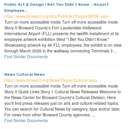
Public Art & Design I Bet You Didn't Know - Airport
Employee...
https://www.broward.org/Arts/PublicArt/Pages/IBYDK.aspx
Turn on more accessible mode Turn off more accessible mode
Story 0 Broward County's Fort Lauderdale-Hollywood
International Airport (FLL) presents the twelfth installment of its
employee artwork exhibition titled "I Bet You Didn't Know."
Showcasing artwork by 46 FLL employees, the exhibit is on view
through March 2026 in the walkway connecting Terminals 3 ...
Find Similar Documents
News Cultural News
https://www.broward.org/News/Pages/Cultural.aspx
Turn on more accessible mode Turn off more accessible mode
Story 0 Quick Links Story 1 Cultural News Releases Welcome to
the News Center for Broward County's Cultural Division. Here
you'll find press releases just on arts and culture-related topics.
You can search for Cultural News by category, type and/or date.
For news from other Broward County agencies, ...
Find Similar Documents