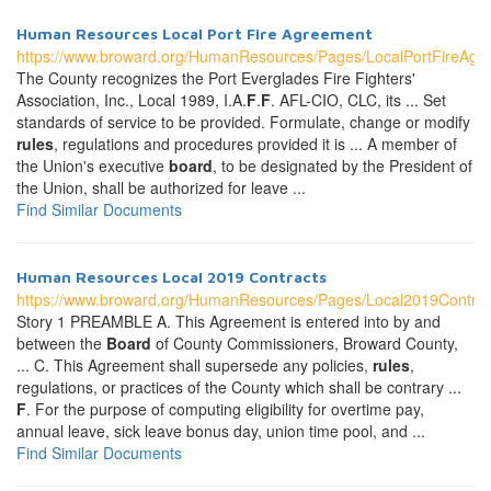
Human Resources Local Port Fire Agreement
https://www.broward.org/HumanResources/Pages/LocalPortFireAgr
The County recognizes the Port Everglades Fire Fighters'
Association, Inc., Local 1989, I.A.
F
.
F
. AFL-CIO, CLC, its ... Set
standards of service to be provided. Formulate, change or modify
rules
, regulations and procedures provided it is ... A member of
the Union's executive
board
, to be designated by the President of
the Union, shall be authorized for leave ...
Find Similar Documents
Human Resources Local 2019 Contracts
https://www.broward.org/HumanResources/Pages/Local2019Contrac
Story 1 PREAMBLE A. This Agreement is entered into by and
between the
Board
of County Commissioners, Broward County,
... C. This Agreement shall supersede any policies,
rules
,
regulations, or practices of the County which shall be contrary ...
F
. For the purpose of computing eligibility for overtime pay,
annual leave, sick leave bonus day, union time pool, and ...
Find Similar Documents