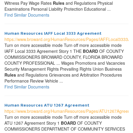
Witness Pay Wage Rates
Rules
and Regulations Physical
Examinations Personal Liability Protection Educational ...
Find Similar Documents
Human Resources IAFF Local 3333 Agreement
https://www.broward.org/HumanResources/Pages/IAFFLocal3333A
Turn on more accessible mode Turn off more accessible mode
IAFF Local 3333 Agreement Story 1 THE
BOARD
OF COUNTY
COMMISSIONERS BROWARD COUNTY, FLORIDA BROWARD
COUNTY PROFESSIONAL ... Wages Promotions and Vacancies
Security Management Rights Prevailing Rights Union Business
Rules
and Regulations Grievances and Arbitration Procedures
Performance Review Vehicle ...
Find Similar Documents
Human Resources ATU 1267 Agreement
https://www.broward.org/HumanResources/Pages/ATU1267Agreeme
Turn on more accessible mode Turn off more accessible mode
ATU 1267 Agreement Story 1
BOARD
OF COUNTY
COMMISSIONERS DEPARTMENT OF COMMUNITY SERVICES