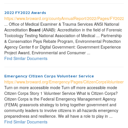
2022 FY2022 Awards
https://www.broward.org/countyAnnualReport/2022/Pages/FY2022A
... Office of Medical Examiner & Trauma Services ANSI National
Accreditation
Board
(ANAB): Accreditation in the field of Forensic
Toxicology Testing National Association of Medical ... Partnership
& Conservation Pays Rebate Program, Environmental Protection
Agency Center
f
or Digital Government: Government Experience
Project Award, Environmental and Consumer ...
Find Similar Documents
Emergency Citizen Corps Volunteer Service
https://www.broward.org/Emergency/Pages/CitizenCorpsVolunteer.a
Turn on more accessible mode Turn off more accessible mode
Citizen Corps Story 1 Volunteer Service What is Citizen Corps?
Citizen Corps is the Federal Emergency Management Agency
(FEMA) grassroots strategy to bring together government and
community leaders to involve citizens in all-hazards emergency
preparedness and resilience. We all have a role to play in ...
Find Similar Documents