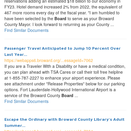
reservations adding an estimated $18 billion to our economy in
FY23. Hotel demand increased 2% from 2022, the equivalent of
467 more rooms every day of the fiscal year. "I am humbled to
have been selected by the
Board
to serve as your Broward
County Mayor. I look forward to returning as your County ...
Find Similar Documents
Passenger Travel Anticipated to Jump 10 Percent Over
Last Year...
https://webapps6.broward.org/...essageId=7062
If you are a Traveler With a Disability or have a medical condition,
you can plan ahead with TSA Cares or call their toll free helpline
at 1-855-787-2227 to enhance your airport experience. Please
see attachment under "Release Properties" below for our parking
options. Fort Lauderdale-Hollywood International Airport is a
service of the Broward County
Board
...
Find Similar Documents
Escape the Ordinary with Broward County Library's Adult
Summer...