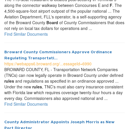
along the connector walkway between Concourses E and
F
. The
4,500-square-foot airport outpost of the popular national ... The
Aviation Department, FLL's operator, is a self-supporting agency
of the Broward County
Board
of County Commissioners that does
not rely on local tax dollars for operations and ...
Find Similar Documents
Broward County Commissioners Approve Ordinance
Regulating Transportati...
https://webapps6.broward.org/...essageId=6990
BROWARD COUNTY, FL - Transportation Network Companies
(TNCs) can now legally operate in Broward County under defined
rules
and regulations as specified in an ordinance approved ...
Under the new
rules
, TNC's must also carry insurance consistent
with Florida law which requires coverage twenty-four hours a day
every day. Commissioners also approved national and ...
Find Similar Documents
County Administrator Appoints Joseph Morris as New
Port Director