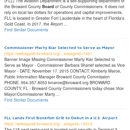
(FLL) The Aviation Department is a self-supporting department of
the Broward County
Board
of County Commissioners. It does not
rely on local tax dollars for operations and capital improvements.
FLL is located in Greater Fort Lauderdale in the heart of Florida's
Gold Coast. In 2017, the Airport ...
Find Similar Documents
Commissioner Marty Kiar Selected to Serve as Mayor
https://webapps6.broward.org/...essageId=7461
Banner Image Missing Commissioner Marty Kiar Selected to
Serve as Mayor - Commissioner Barbara Sharief selected as Vice
Mayor - DATE: November 17, 2015 CONTACT: Kimberly Maroe,
Public Information Manager Broward County Commission
PHONE: 954-357-8053 kmaroe@broward.org BROWARD
COUNTY, FL - Broward County Commissioners today chose Vice
Mayor/Commissioner Marty ...
Find Similar Documents
FLL Lands First Bonefish Grill to Debut in a U.S. Airport
https://webapps6.broward.org/...ssageId=14512
The 115-seat restaurant is located post-security in Terminal 3