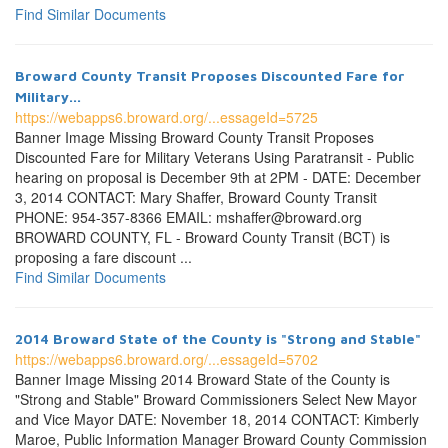
Find Similar Documents
Broward County Transit Proposes Discounted Fare for
Military...
https://webapps6.broward.org/...essageId=5725
Banner Image Missing Broward County Transit Proposes
Discounted Fare for Military Veterans Using Paratransit - Public
hearing on proposal is December 9th at 2PM - DATE: December
3, 2014 CONTACT: Mary Shaffer, Broward County Transit
PHONE: 954-357-8366 EMAIL: mshaffer@broward.org
BROWARD COUNTY, FL - Broward County Transit (BCT) is
proposing a fare discount ...
Find Similar Documents
2014 Broward State of the County is "Strong and Stable"
https://webapps6.broward.org/...essageId=5702
Banner Image Missing 2014 Broward State of the County is
"Strong and Stable" Broward Commissioners Select New Mayor
and Vice Mayor DATE: November 18, 2014 CONTACT: Kimberly
Maroe, Public Information Manager Broward County Commission