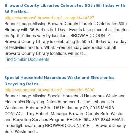
Broward County Libraries Celebrates 50th Birthday with
36 Parties...
https://webapps6.broward.org/...ssageId=14627
Banner Image Missing Broward County Libraries Celebrates 50th
Birthday with 36 Parties in 1 Day - Events take place at all libraries
on April 10 times vary by location - BROWARD COUNTY -
Broward County Library is celebrating its 50th birthday with a day
of festivities and fun. What: Free birthday celebrations at all
Broward County Library locations will host ...
Find Similar Documents
Special Household Hazardous Waste and Electronics
Recycling Dates...
https://webapps6.broward.org/...essageId=5806
Banner Image Missing Special Household Hazardous Waste and
Electronics Recycling Dates Announced - The first one's in
Weston on February 8th - DATE: January 20, 2015 MEDIA
CONTACT: Troy Robert, Manager Broward County Solid Waste
and Recycling Services Program PHONE: 954-357-8844 EMAIL:
trobert@broward.org BROWARD COUNTY, FL - Broward County
Solid Waste and ...