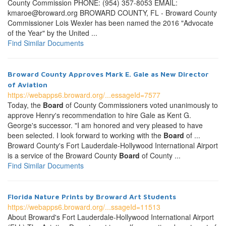
County Commission PHONE: (954) 357-8053 EMAIL:
kmaroe@broward.org BROWARD COUNTY, FL - Broward County
Commissioner Lois Wexler has been named the 2016 "Advocate
of the Year" by the United ...
Find Similar Documents
Broward County Approves Mark E. Gale as New Director
of Aviation
https://webapps6.broward.org/...essageId=7577
Today, the
Board
of County Commissioners voted unanimously to
approve Henry's recommendation to hire Gale as Kent G.
George's successor. "I am honored and very pleased to have
been selected. I look forward to working with the
Board
of ...
Broward County's Fort Lauderdale-Hollywood International Airport
is a service of the Broward County
Board
of County ...
Find Similar Documents
Florida Nature Prints by Broward Art Students
https://webapps6.broward.org/...ssageId=11513
About Broward's Fort Lauderdale-Hollywood International Airport