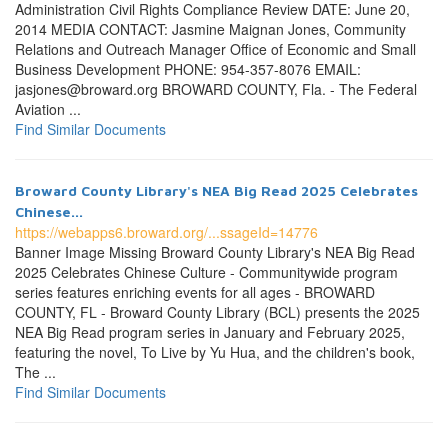
Administration Civil Rights Compliance Review DATE: June 20,
2014 MEDIA CONTACT: Jasmine Maignan Jones, Community
Relations and Outreach Manager Office of Economic and Small
Business Development PHONE: 954-357-8076 EMAIL:
jasjones@broward.org BROWARD COUNTY, Fla. - The Federal
Aviation ...
Find Similar Documents
Broward County Library's NEA Big Read 2025 Celebrates
Chinese...
https://webapps6.broward.org/...ssageId=14776
Banner Image Missing Broward County Library's NEA Big Read
2025 Celebrates Chinese Culture - Communitywide program
series features enriching events for all ages - BROWARD
COUNTY, FL - Broward County Library (BCL) presents the 2025
NEA Big Read program series in January and February 2025,
featuring the novel, To Live by Yu Hua, and the children's book,
The ...
Find Similar Documents