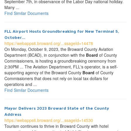
September 7th, in observance of the Labor Day national holiday.
Many ...
Find Similar Documents
FLL Airport Hosts Groundbreaking for New Terminal 5,
October...
https://webapps6.broward.org/...ssageId=14478
On Monday, October 9, 2023, the Broward County Aviation
Department (BCAD), in conjunction with the
Board
of County
Commissioners, is hosting a groundbreaking ceremony from
2:30PM ... The Aviation Department, FLL's operator, is a self-
supporting agency of the Broward County
Board
of County
Commissioners that does not rely on local tax dollars for
operations and ...
Find Similar Documents
Mayor Delivers 2023 Broward State of the County
Address
https://webapps6.broward.org/...ssageId=14530
Tourism continues to thrive in Broward County with hotel