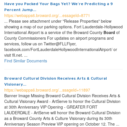
Have you Packed Your Bags Yet? We're Predicting a 9
Percent Jump...
https://webapps6.broward.org/...essageId=8771
... Please see attachment under "Release Properties" below
showing a map of our parking options. Fort Lauderdale-Hollywood
International Airport is a service of the Broward County
Board
of
County Commissioners For updates on airport programs and
services, follow us on Twitter@FLLFlyer,
facebook.com/FortLauderdaleHollywoodInternationalAirport/ or
visit fll.net. ...
Find Similar Documents
Broward Cultural Division Receives Arts & Cultural
Visionary...
https://webapps6.broward.org/...ssageId=11897
Banner Image Missing Broward Cultural Division Receives Arts &
Cultural Visionary Award - ArtServe to honor the Cultural Division
at 30th Anniversary VIP Opening - GREATER FORT
LAUDERDALE - ArtServe will honor the Broward Cultural Division
as a Broward County Arts & Culture Visionary during its 30th
Anniversary Season Preview VIP opening on October 12. The ...