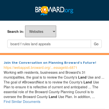
Search in:
Go
Join the Conversation on Planning Broward's Future!
https://webapps6.broward.org/...essageId=6871
Working with residents, businesses and Broward's 31
municipalities, the goal is to review the County's
Land
Use and ...
The goal of #BrowardNext is to review the County's
Land
Use
Plan to ensure it is reflective of current and anticipated ... The
essential role of the Broward County Planning Council is to
oversee the Broward County
Land
Use Plan. In addition, ...
Find Similar Documents