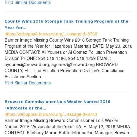
Find Similar Documents
County Wins 2016 Storage Tank Training Program of the
Year for...
https://webapps6.broward.org/...essageId=8768
Banner Image Missing County Wins 2016 Storage Tank Training
Program of the Year for Hazardous Materials DATE: May 23, 2016
MEDIA CONTACT: Ali Younes or Al Gomez Pollution Prevention
Division PHONE: 954-519-1486, 954-519-1259 EMAIL:
ayounes@broward.org, agomez@broward.org BROWARD
COUNTY, FL - The Pollution Prevention Division's Compliance
Assistance Section ...
Find Similar Documents
Broward Commissioner Lois Wexler Named 2016
"Advocate of the...
https://webapps6.broward.org/...essageId=8743
Banner Image Missing Broward Commissioner Lois Wexler
Named 2016 "Advocate of the Year" DATE: May 12, 2016 MEDIA
CONTACT: Kimberly Maroe Public Information Manager, Broward