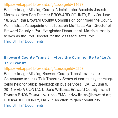
https://webapps6.broward.org/...ssageId=14679
Banner Image Missing County Administrator Appoints Joseph
Morris as New Port Director BROWARD COUNTY, FL - On June
18, 2024, the Broward County Commission confirmed the County
Administrator's appointment of Joseph Morris as Port Director of
Broward County's Port Everglades Department. Morris currently
serves as the Port Director for the Massachusetts Port ...
Find Similar Documents
Broward County Transit Invites the Community to "Let's
Talk Transit...
https://webapps6.broward.org/...essageId=5359
Banner Image Missing Broward County Transit Invites the
Community to "Let's Talk Transit" - Series of community meetings
being held for public feedback on bus services - DATE: June 9,
2014 MEDIA CONTACT: Doris Williams, Broward County Transit
Division PHONE: 954-357-6786 EMAIL: dvwilliams@broward.org
BROWARD COUNTY, Fla. - In an effort to gain community ...
Find Similar Documents