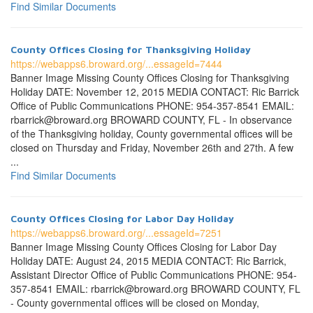
Find Similar Documents
County Offices Closing for Thanksgiving Holiday
https://webapps6.broward.org/...essageId=7444
Banner Image Missing County Offices Closing for Thanksgiving
Holiday DATE: November 12, 2015 MEDIA CONTACT: Ric Barrick
Office of Public Communications PHONE: 954-357-8541 EMAIL:
rbarrick@broward.org BROWARD COUNTY, FL - In observance
of the Thanksgiving holiday, County governmental offices will be
closed on Thursday and Friday, November 26th and 27th. A few
...
Find Similar Documents
County Offices Closing for Labor Day Holiday
https://webapps6.broward.org/...essageId=7251
Banner Image Missing County Offices Closing for Labor Day
Holiday DATE: August 24, 2015 MEDIA CONTACT: Ric Barrick,
Assistant Director Office of Public Communications PHONE: 954-
357-8541 EMAIL: rbarrick@broward.org BROWARD COUNTY, FL
- County governmental offices will be closed on Monday,