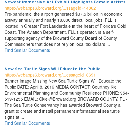
Newest Immersive Art Exhibit Highlights Female Artists
https://webapps6.broward.org/...ssageId=14862
Pre-pandemic, the airport generated $37.5 billion in economic
activity annually and nearly 18,000 direct, local jobs. FLL is
located in Greater Fort Lauderdale in the heart of Florida's Gold
Coast. The Aviation Department, FLL's operator, is a self-
supporting agency of the Broward County
Board
of County
Commissioners that does not rely on local tax dollars ...
Find Similar Documents
New Sea Turtle Signs Will Educate the Public
https://webapps6.broward.org/...essageId=8691
Banner Image Missing New Sea Turtle Signs Will Educate the
Public DATE: April 8, 2016 MEDIA CONTACT: Courtney Kiel
Environmental Planning and Community Resilience PHONE: 954-
519-1255 EMAIL: Ckiel@Broward.org BROWARD COUNTY, FL -
The Sea Turtle Conservancy has awarded Broward County a
grant to create and install permanent informational sea turtle
signs at ...
Find Similar Documents