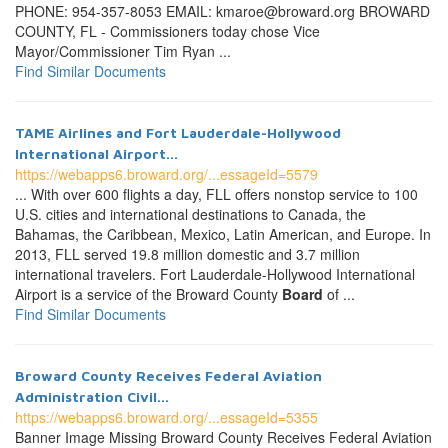
PHONE: 954-357-8053 EMAIL: kmaroe@broward.org BROWARD
COUNTY, FL - Commissioners today chose Vice
Mayor/Commissioner Tim Ryan ...
Find Similar Documents
TAME Airlines and Fort Lauderdale-Hollywood
International Airport...
https://webapps6.broward.org/...essageId=5579
... With over 600 flights a day, FLL offers nonstop service to 100
U.S. cities and international destinations to Canada, the
Bahamas, the Caribbean, Mexico, Latin American, and Europe. In
2013, FLL served 19.8 million domestic and 3.7 million
international travelers. Fort Lauderdale-Hollywood International
Airport is a service of the Broward County
Board
of ...
Find Similar Documents
Broward County Receives Federal Aviation
Administration Civil...
https://webapps6.broward.org/...essageId=5355
Banner Image Missing Broward County Receives Federal Aviation