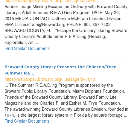
https://webapps6.broward.org/...essageId=7064
Banner Image Missing Escape the Ordinary with Broward County
Library's Adult Summer R.E.A.D.ing Program! DATE: May 20,
2015 MEDIA CONTACT: Catherine McElrath Libraries Division
EMAIL: cmcelrath@Broward.org PHONE: 954-357-7402
BROWARD COUNTY, FL - "Escape the Ordinary" during Broward
County Library's Adult Summer R.E.A.D.ing (Reading,
Exploration, Art, ...
Find Similar Documents
Broward County Library Presents the Children/Teen
Summer R.E...
https://webapps6.broward.org/...essageId=7040
... The Summer R.E.A.D.ing Program is sponsored by the
Broward Public Library Foundation, Miami Dolphins Foundation,
Friends of the Broward County Library, Broward Family Life
Magazine and the Charles
F
. and Esther M. Frye Foundation.
The award-winning Broward County Libraries Division, founded in
1974, is the largest library system in Florida by square footage ...
Find Similar Documents