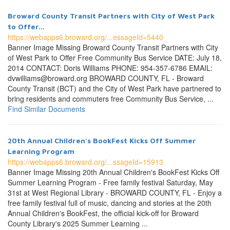
Broward County Transit Partners with City of West Park
to Offer...
https://webapps6.broward.org/...essageId=5440
Banner Image Missing Broward County Transit Partners with City
of West Park to Offer Free Community Bus Service DATE: July 18,
2014 CONTACT: Doris Williams PHONE: 954-357-6786 EMAIL:
dvwilliams@broward.org BROWARD COUNTY, FL - Broward
County Transit (BCT) and the City of West Park have partnered to
bring residents and commuters free Community Bus Service, ...
Find Similar Documents
20th Annual Children's BookFest Kicks Off Summer
Learning Program
https://webapps6.broward.org/...ssageId=15913
Banner Image Missing 20th Annual Children's BookFest Kicks Off
Summer Learning Program - Free family festival Saturday, May
31st at West Regional Library - BROWARD COUNTY, FL - Enjoy a
free family festival full of music, dancing and stories at the 20th
Annual Children's BookFest, the official kick-off for Broward
County Library's 2025 Summer Learning ...