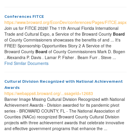
Conferences FITCE
https://www.broward.org/EconDev/conferences/Pages/FITCE.aspx
Join us for FITCE 2026! The 11th Annual Florida International
Trade and Cultural Expo, a Service of the Broward County
Board
of County Commissioners showcases the benefits of and ... It's
FREE! Sponsorship Opportunities Story 2 A Service of the
Broward County
Board
of County Commissioners Mark D. Bogen
. Alexandra P. Davis . Lamar P. Fisher . Beam Furr . Steve ...
Find Similar Documents
Cultural Division Recognized with National Achievement
Awards
https://webapps6.broward.org/...ssageId=12683
Banner Image Missing Cultural Division Recognized with National
Achievement Awards - Division awarded for its pandemic pivot
series - BROWARD COUNTY, FL - The National Association of
Counties (NACo) recognized Broward County Cultural Division
projects with three achievement awards that celebrate innovative
and effective government programs that enhance the ...