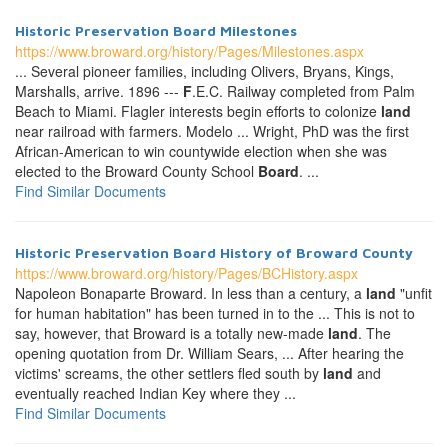
Historic Preservation
Board
Milestones
https://www.broward.org/history/Pages/Milestones.aspx
... Several pioneer families, including Olivers, Bryans, Kings,
Marshalls, arrive. 1896 ---
F
.E.C. Railway completed from Palm
Beach to Miami. Flagler interests begin efforts to colonize
land
near railroad with farmers. Modelo ... Wright, PhD was the first
African-American to win countywide election when she was
elected to the Broward County School
Board
. ...
Find Similar Documents
Historic Preservation
Board
History of Broward County
https://www.broward.org/history/Pages/BCHistory.aspx
Napoleon Bonaparte Broward. In less than a century, a
land
"unfit
for human habitation" has been turned in to the ... This is not to
say, however, that Broward is a totally new-made
land
. The
opening quotation from Dr. William Sears, ... After hearing the
victims' screams, the other settlers fled south by
land
and
eventually reached Indian Key where they ...
Find Similar Documents