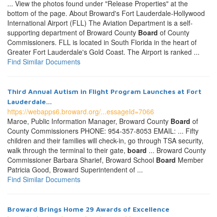
... View the photos found under "Release Properties" at the
bottom of the page. About Broward's Fort Lauderdale-Hollywood
International Airport (FLL) The Aviation Department is a self-
supporting department of Broward County
Board
of County
Commissioners. FLL is located in South Florida in the heart of
Greater Fort Lauderdale's Gold Coast. The Airport is ranked ...
Find Similar Documents
Third Annual Autism in Flight Program Launches at Fort
Lauderdale...
https://webapps6.broward.org/...essageId=7066
Maroe, Public Information Manager, Broward County
Board
of
County Commissioners PHONE: 954-357-8053 EMAIL: ... Fifty
children and their families will check-in, go through TSA security,
walk through the terminal to their gate,
board
... Broward County
Commissioner Barbara Sharief, Broward School
Board
Member
Patricia Good, Broward Superintendent of ...
Find Similar Documents
Broward Brings Home 29 Awards of Excellence