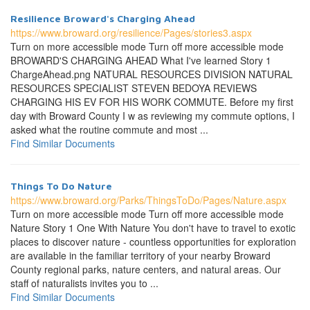
Resilience Broward's Charging Ahead
https://www.broward.org/resilience/Pages/stories3.aspx
Turn on more accessible mode Turn off more accessible mode
BROWARD'S CHARGING AHEAD What I've learned Story 1
ChargeAhead.png NATURAL RESOURCES DIVISION NATURAL
RESOURCES SPECIALIST STEVEN BEDOYA REVIEWS
CHARGING HIS EV FOR HIS WORK COMMUTE. Before my first
day with Broward County I w as reviewing my commute options, I
asked what the routine commute and most ...
Find Similar Documents
Things To Do Nature
https://www.broward.org/Parks/ThingsToDo/Pages/Nature.aspx
Turn on more accessible mode Turn off more accessible mode
Nature Story 1 One With Nature You don't have to travel to exotic
places to discover nature - countless opportunities for exploration
are available in the familiar territory of your nearby Broward
County regional parks, nature centers, and natural areas. Our
staff of naturalists invites you to ...
Find Similar Documents