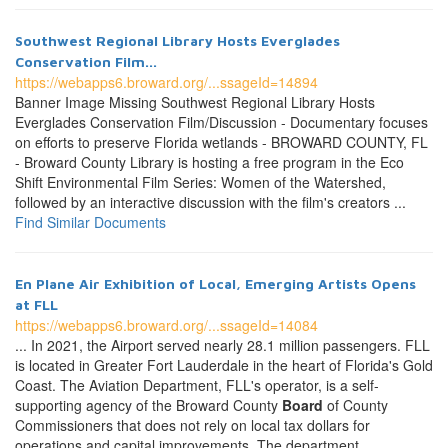
Southwest Regional Library Hosts Everglades
Conservation Film...
https://webapps6.broward.org/...ssageId=14894
Banner Image Missing Southwest Regional Library Hosts
Everglades Conservation Film/Discussion - Documentary focuses
on efforts to preserve Florida wetlands - BROWARD COUNTY, FL
- Broward County Library is hosting a free program in the Eco
Shift Environmental Film Series: Women of the Watershed,
followed by an interactive discussion with the film's creators ...
Find Similar Documents
En Plane Air Exhibition of Local, Emerging Artists Opens
at FLL
https://webapps6.broward.org/...ssageId=14084
... In 2021, the Airport served nearly 28.1 million passengers. FLL
is located in Greater Fort Lauderdale in the heart of Florida's Gold
Coast. The Aviation Department, FLL's operator, is a self-
supporting agency of the Broward County
Board
of County
Commissioners that does not rely on local tax dollars for
operations and capital improvements. The department ...