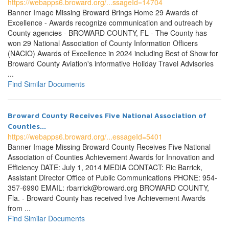
https://webapps6.broward.org/...ssageId=14704
Banner Image Missing Broward Brings Home 29 Awards of
Excellence - Awards recognize communication and outreach by
County agencies - BROWARD COUNTY, FL - The County has
won 29 National Association of County Information Officers
(NACIO) Awards of Excellence in 2024 including Best of Show for
Broward County Aviation's informative Holiday Travel Advisories
...
Find Similar Documents
Broward County Receives Five National Association of
Counties...
https://webapps6.broward.org/...essageId=5401
Banner Image Missing Broward County Receives Five National
Association of Counties Achievement Awards for Innovation and
Efficiency DATE: July 1, 2014 MEDIA CONTACT: Ric Barrick,
Assistant Director Office of Public Communications PHONE: 954-
357-6990 EMAIL: rbarrick@broward.org BROWARD COUNTY,
Fla. - Broward County has received five Achievement Awards
from ...
Find Similar Documents