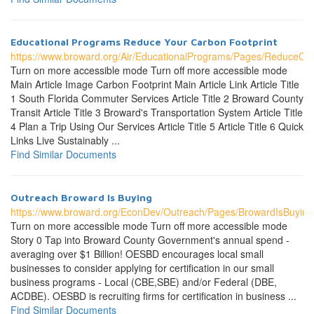
Educational Programs Reduce Your Carbon Footprint
https://www.broward.org/Air/EducationalPrograms/Pages/ReduceCar
Turn on more accessible mode Turn off more accessible mode
Main Article Image Carbon Footprint Main Article Link Article Title
1 South Florida Commuter Services Article Title 2 Broward County
Transit Article Title 3 Broward's Transportation System Article Title
4 Plan a Trip Using Our Services Article Title 5 Article Title 6 Quick
Links Live Sustainably ...
Find Similar Documents
Outreach Broward Is Buying
https://www.broward.org/EconDev/Outreach/Pages/BrowardIsBuying
Turn on more accessible mode Turn off more accessible mode
Story 0 Tap into Broward County Government's annual spend -
averaging over $1 Billion! OESBD encourages local small
businesses to consider applying for certification in our small
business programs - Local (CBE,SBE) and/or Federal (DBE,
ACDBE). OESBD is recruiting firms for certification in business ...
Find Similar Documents