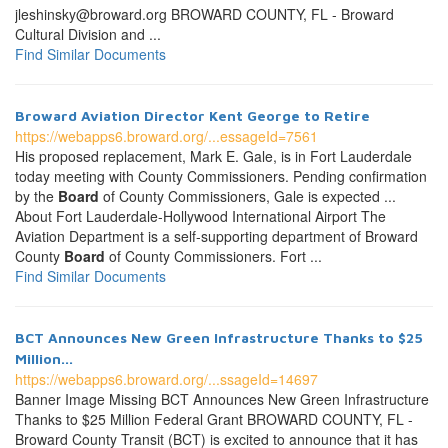
jleshinsky@broward.org BROWARD COUNTY, FL - Broward
Cultural Division and ...
Find Similar Documents
Broward Aviation Director Kent George to Retire
https://webapps6.broward.org/...essageId=7561
His proposed replacement, Mark E. Gale, is in Fort Lauderdale
today meeting with County Commissioners. Pending confirmation
by the
Board
of County Commissioners, Gale is expected ...
About Fort Lauderdale-Hollywood International Airport The
Aviation Department is a self-supporting department of Broward
County
Board
of County Commissioners. Fort ...
Find Similar Documents
BCT Announces New Green Infrastructure Thanks to $25
Million...
https://webapps6.broward.org/...ssageId=14697
Banner Image Missing BCT Announces New Green Infrastructure
Thanks to $25 Million Federal Grant BROWARD COUNTY, FL -
Broward County Transit (BCT) is excited to announce that it has