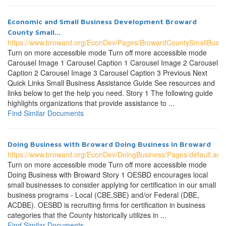
Economic and Small Business Development Broward
County Small...
https://www.broward.org/EconDev/Pages/BrowardCountySmallBusin
Turn on more accessible mode Turn off more accessible mode
Carousel Image 1 Carousel Caption 1 Carousel Image 2 Carousel
Caption 2 Carousel Image 3 Carousel Caption 3 Previous Next
Quick Links Small Business Assistance Guide See resources and
links below to get the help you need. Story 1 The following guide
highlights organizations that provide assistance to ...
Find Similar Documents
Doing Business with Broward Doing Business in Broward
https://www.broward.org/EconDev/DoingBusiness/Pages/default.asp
Turn on more accessible mode Turn off more accessible mode
Doing Business with Broward Story 1 OESBD encourages local
small businesses to consider applying for certification in our small
business programs - Local (CBE,SBE) and/or Federal (DBE,
ACDBE). OESBD is recruiting firms for certification in business
categories that the County historically utilizes in ...
Find Similar Documents