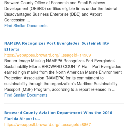
Broward County Office of Economic and Small Business
Development (OESBD) certifies eligible firms under the federal
Disadvantaged Business Enterprise (DBE) and Airport
Concession ...
Find Similar Documents
NAMEPA Recognizes Port Everglades' Sustainability
Efforts
https://webapps6.broward.org/...ssageId=14909
Banner Image Missing NAMEPA Recognizes Port Everglades'
Sustainability Efforts BROWARD COUNTY, Fla. - Port Everglades
earned high marks from the North American Marine Environment
Protection Association (NAMEPA) for its commitment to
sustainability through the organization's Maritime Sustainability
Passport (MSP) Program, according to a report released in ...
Find Similar Documents
Broward County Aviation Department Wins the 2016
Florida Airports...
https://webapps6.broward.org/...essageId=8867