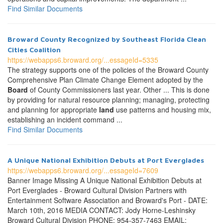
Find Similar Documents
Broward County Recognized by Southeast Florida Clean
Cities Coalition
https://webapps6.broward.org/...essageId=5335
The strategy supports one of the policies of the Broward County
Comprehensive Plan Climate Change Element adopted by the
Board
of County Commissioners last year. Other ... This is done
by providing for natural resource planning; managing, protecting
and planning for appropriate
land
use patterns and housing mix,
establishing an incident command ...
Find Similar Documents
A Unique National Exhibition Debuts at Port Everglades
https://webapps6.broward.org/...essageId=7609
Banner Image Missing A Unique National Exhibition Debuts at
Port Everglades - Broward Cultural Division Partners with
Entertainment Software Association and Broward's Port - DATE:
March 10th, 2016 MEDIA CONTACT: Jody Horne-Leshinsky
Broward Cultural Division PHONE: 954-357-7463 EMAIL: