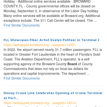
Holiday - Additional online services available - BROWARD
COUNTY, FL - County governmental offices will be closed on
Monday, September 2, in observance of the Labor Day holiday.
Many online services will be available at Broward.org. Additional
exceptions include: The 311 Call Center will be closed. The ...
Find Similar Documents
FLL Showcases Fiber Artist Evelyn Politzer in Terminal 2
https://webapps6.broward.org/...ssageId=14551
In 2022, the airport served nearly 31.7 million passengers. FLL is
located in Greater Fort Lauderdale in the heart of Florida's Gold
Coast. The Aviation Department, FLL's operator, is a self-
supporting agency of the Broward County
Board
of County
Commissioners that does not rely on local tax dollars for
operations and capital improvements. The department ...
Find Similar Documents
Disney Cruise Line Celebrates Opening of Cruise Terminal
at Port...
https://webapps6.broward.org/...ssageId=14516