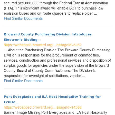
secured $25,000,000 through the Federal Transit Administration
(FTA). This significant award will enable BCT to purchase low
emission buses and on-route chargers to replace older ...
Find Similar Documents
Broward County Purchasing Division Introduces
Electronic Bidding...
https://webapps6.broward.org/...essageId=5282
... About the Purchasing Division The Broward County Purchasing
Division is responsible for the procurement of commodities,
services, construction and professional services and disposition of
surplus goods for agencies under the supervision of the Broward
County
Board
of County Commissioners. The Division is
responsible for oversight of solicitations, vendor ...
Find Similar Documents
Port Everglades and ILA Host Hospitality Training for
Cruise...
https://webapps6.broward.org/...ssageId=14566
Banner Image Missing Port Everglades and ILA Host Hospitality