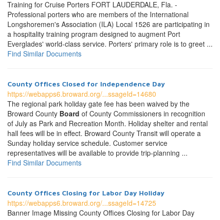
Training for Cruise Porters FORT LAUDERDALE, Fla. -
Professional porters who are members of the International
Longshoremen's Association (ILA) Local 1526 are participating in
a hospitality training program designed to augment Port
Everglades' world-class service. Porters' primary role is to greet ...
Find Similar Documents
County Offices Closed for Independence Day
https://webapps6.broward.org/...ssageId=14680
The regional park holiday gate fee has been waived by the
Broward County
Board
of County Commissioners in recognition
of July as Park and Recreation Month. Holiday shelter and rental
hall fees will be in effect. Broward County Transit will operate a
Sunday holiday service schedule. Customer service
representatives will be available to provide trip-planning ...
Find Similar Documents
County Offices Closing for Labor Day Holiday
https://webapps6.broward.org/...ssageId=14725
Banner Image Missing County Offices Closing for Labor Day