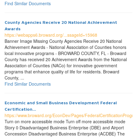
Find Similar Documents
County Agencies Receive 20 National Achievement
Awards
https://webapps6.broward.org/...ssageId=15968
Banner Image Missing County Agencies Receive 20 National
Achievement Awards - National Association of Counties honors
local innovative programs - BROWARD COUNTY, FL - Broward
County has received 20 Achievement Awards from the National
Association of Counties (NACo) for innovative government
programs that enhance quality of life for residents. Broward
County, ...
Find Similar Documents
Economic and Small Business Development Federal
Certification...
https://www.broward.org/EconDev/Pages/FederalCertificationProgr
Turn on more accessible mode Turn off more accessible mode
Story 0 Disadvantaged Business Enterprise (DBE) and Airport
Concession Disadvantaged Business Enterprise (ACDBE) The