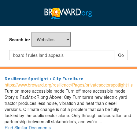
Search in:
Go
Resilience Spotlight : City Furniture
https://www.broward.org/resilience/Pages/privatesectorspotlight1.as
Turn on more accessible mode Turn off more accessible mode
Story 0 Ps2Mz-cR.png Above: City Furniture's new electric yard
tractor produces less noise, vibration and heat than diesel
versions. C limate change is not a problem that can be fully
tackled by the public sector alone. Only through collaboration and
partnership between all stakeholders, and we're ...
Find Similar Documents