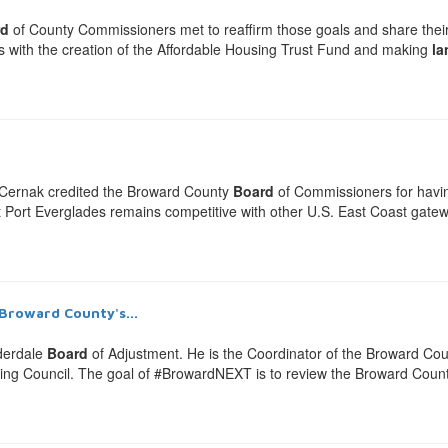
rd
of County Commissioners met to reaffirm those goals and share their t
ars with the creation of the Affordable Housing Trust Fund and making
la
e Cernak credited the Broward County
Board
of Commissioners for havin
at Port Everglades remains competitive with other U.S. East Coast gateway
Broward County's...
derdale
Board
of Adjustment. He is the Coordinator of the Broward Co
nning Council. The goal of #BrowardNEXT is to review the Broward Coun