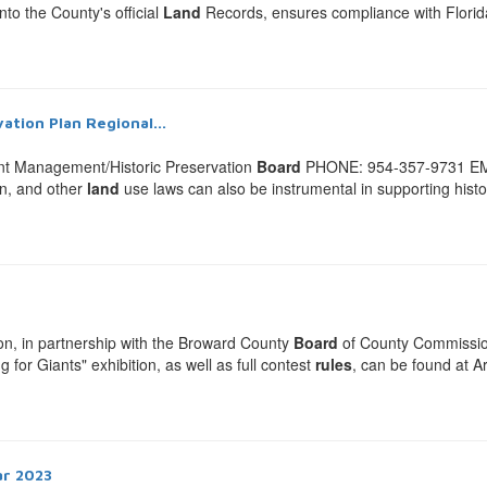
to the County's official
Land
Records, ensures compliance with Florida l
ation Plan Regional...
t Management/Historic Preservation
Board
PHONE: 954-357-9731 EM
on, and other
land
use laws can also be instrumental in supporting hist
, in partnership with the Broward County
Board
of County Commission
for Giants" exhibition, as well as full contest
rules
, can be found at 
ar 2023