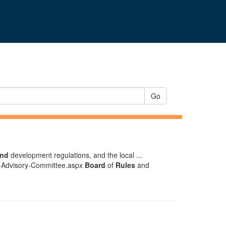
Go
and
development regulations, and the local ...
n-Advisory-Committee.aspx
Board
of
Rules
and