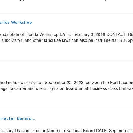
lorida Workshop
ends State of Florida Workshop DATE: February 3, 2016 CONTACT: Ri
 subdivision, and other
land
use laws can also be instrumental in supp
 nonstop service on September 22, 2023, between the Fort Lauderdal
lagship carrier and offers flights on
board
an all-business-class Embraer 
Director Named...
easury Division Director Named to National
Board
DATE: September 1