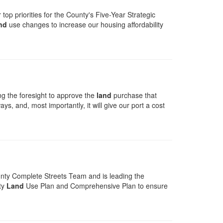
op priorities for the County's Five-Year Strategic
nd
use changes to increase our housing affordability
g the foresight to approve the
land
purchase that
s, and, most importantly, it will give our port a cost
unty Complete Streets Team and is leading the
ty
Land
Use Plan and Comprehensive Plan to ensure