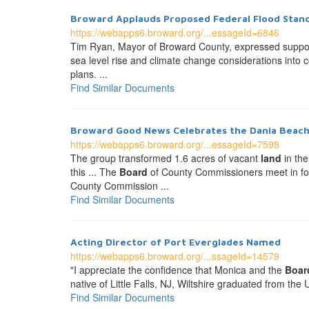
Broward Applauds Proposed Federal Flood Sta
https://webapps6.broward.org/...essageId=6846
Tim Ryan, Mayor of Broward County, expressed suppo
sea level rise and climate change considerations int
plans. ...
Find Similar Documents
Broward Good News Celebrates the Dania Beac
https://webapps6.broward.org/...essageId=7598
The group transformed 1.6 acres of vacant
land
in the
this ... The
Board
of County Commissioners meet in for
County Commission ...
Find Similar Documents
Acting Director of Port Everglades Named
https://webapps6.broward.org/...ssageId=14579
"I appreciate the confidence that Monica and the
Boar
native of Little Falls, NJ, Wiltshire graduated from t
Find Similar Documents