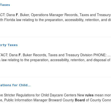
 Taxes
ACT: Dana
F
. Buker, Operations Manager Records, Taxes and Treasury .
Florida law relating to the preparation, accessibility, retention, and d
erty Taxes
NTACT: Dana
F
. Buker Records, Taxes and Treasury Division PHONE: ...
w relating to the preparation, accessibility, retention, and disposal of
ions for Child...
 Stricter Regulations for Child Daycare Centers New
rules
mean more e
, Public Information Manager Broward County
Board
of County Comm