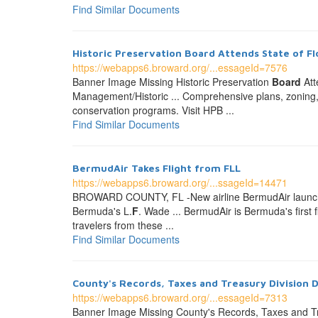
Find Similar Documents
Historic Preservation
Board
Attends State of F
https://webapps6.broward.org/...essageId=7576
Banner Image Missing Historic Preservation
Board
Att
Management/Historic ... Comprehensive plans, zoning,
conservation programs. Visit HPB ...
Find Similar Documents
BermudAir Takes Flight from FLL
https://webapps6.broward.org/...ssageId=14471
BROWARD COUNTY, FL -New airline BermudAir launched
Bermuda's L.
F
. Wade ... BermudAir is Bermuda's first f
travelers from these ...
Find Similar Documents
County's Records, Taxes and Treasury Division 
https://webapps6.broward.org/...essageId=7313
Banner Image Missing County's Records, Taxes and Tr