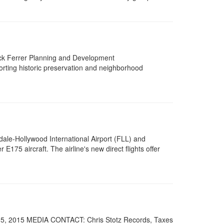
ck Ferrer Planning and Development
orting historic preservation and neighborhood
e-Hollywood International Airport (FLL) and
E175 aircraft. The airline's new direct flights offer
5, 2015 MEDIA CONTACT: Chris Stotz Records, Taxes