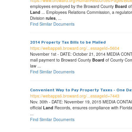
https://www.broward.org/HumanResources/Pages/Blue
employees employed by the Broward County
Board
of
Land
... Employees Relations Commission, a regulator
Division
rules
, ...
Find Similar Documents
2014 Property Tax Bills to be Mailed
https://webapps6.broward.org/...essageId=5604
November 1st - DATE: October 21, 2014 MEDIA CON
mail payment to Broward County
Board
of County Comm
law ...
Find Similar Documents
Convenient Way to Pay Property Taxes - One Da
https://webapps6.broward.org/...essageId=7443
Nov. 30th - DATE: November 19, 2015 MEDIA CONT
official
Land
Records, ensures compliance with Florida la
...
Find Similar Documents