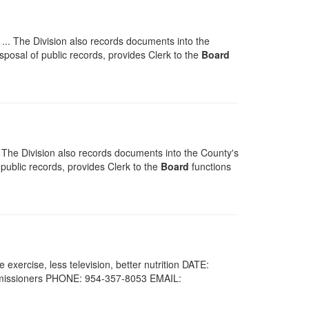
.. The Division also records documents into the
isposal of public records, provides Clerk to the
Board
 The Division also records documents into the County's
 public records, provides Clerk to the
Board
functions
xercise, less television, better nutrition DATE:
issioners PHONE: 954-357-8053 EMAIL: