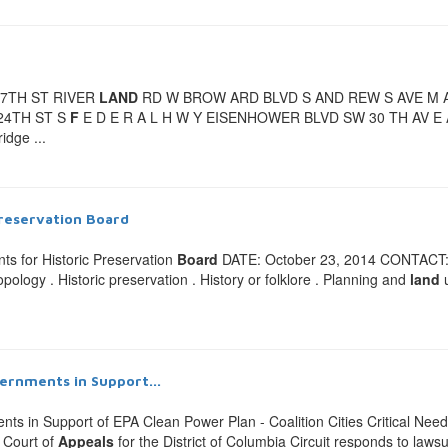
 17TH ST RIVER
LAND
RD W BROW ARD BLVD S AND REW S AVE M A R
24TH ST S
F
E D E R A L H W Y EISENHOWER BLVD SW 30 TH AV E AN 
idge ...
Preservation
Board
ts for Historic Preservation
Board
DATE: October 23, 2014 CONTACT: 
opology . Historic preservation . History or folklore . Planning and
land
u
vernments in Support...
ts in Support of EPA Clean Power Plan - Coalition Cities Critical Need
s Court of
Appeals
for the District of Columbia Circuit responds to lawsu