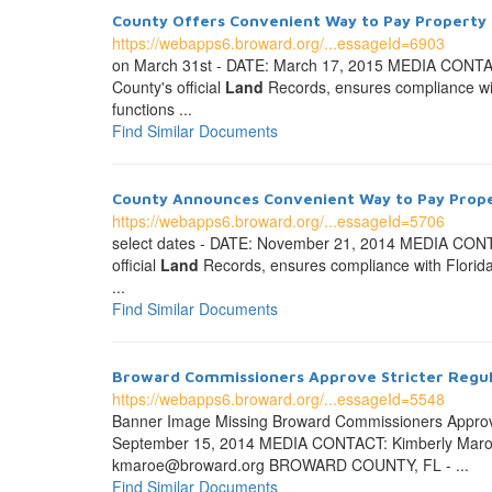
County Offers Convenient Way to Pay Property
https://webapps6.broward.org/...essageId=6903
on March 31st - DATE: March 17, 2015 MEDIA CONT
County's official
Land
Records, ensures compliance with 
functions ...
Find Similar Documents
County Announces Convenient Way to Pay Prop
https://webapps6.broward.org/...essageId=5706
select dates - DATE: November 21, 2014 MEDIA CO
official
Land
Records, ensures compliance with Florida la
...
Find Similar Documents
Broward Commissioners Approve Stricter Regulat
https://webapps6.broward.org/...essageId=5548
Banner Image Missing Broward Commissioners Approve
September 15, 2014 MEDIA CONTACT: Kimberly Maroe
kmaroe@broward.org BROWARD COUNTY, FL - ...
Find Similar Documents