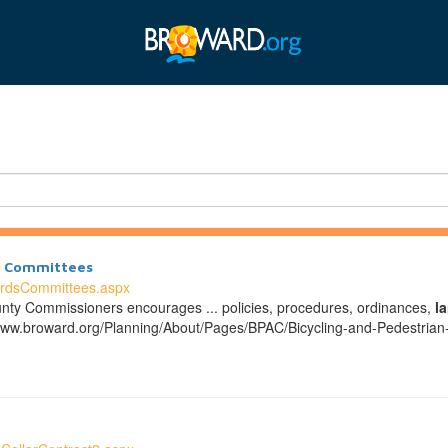
nd Committees
ardsCommittees.aspx
nty Commissioners encourages ... policies, procedures, ordinances,
l
www.broward.org/Planning/About/Pages/BPAC/Bicycling-and-Pedestria