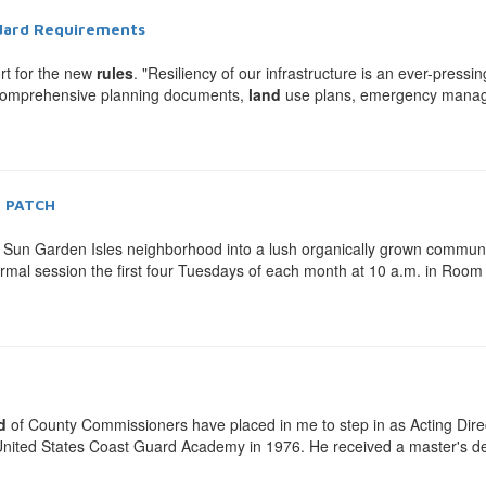
ndard Requirements
rt for the new
rules
. "Resiliency of our infrastructure is an ever-pressi
o comprehensive planning documents,
land
use plans, emergency manage
h PATCH
 Sun Garden Isles neighborhood into a lush organically grown commun
mal session the first four Tuesdays of each month at 10 a.m. in Roo
d
of County Commissioners have placed in me to step in as Acting Directo
he United States Coast Guard Academy in 1976. He received a master's d