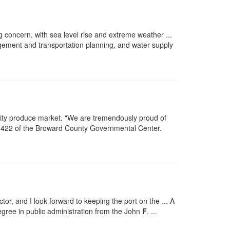
ng concern, with sea level rise and extreme weather ...
ment and transportation planning, and water supply
ity produce market. "We are tremendously proud of
m 422 of the Broward County Governmental Center.
r, and I look forward to keeping the port on the ... A
egree in public administration from the John
F
. ...