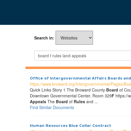
Search in:
Office of Intergovernmental Affairs Boards a
https://www.broward.org/Intergovernmental/Pages/Bo
Quick Links Story 1 The Broward County
Board
of Cou
Downtown Governmental Center, Room 329
F
https://
Appeals
The
Board
of
Rules
and ...
Find Similar Documents
Human Resources Blue Collar Contract