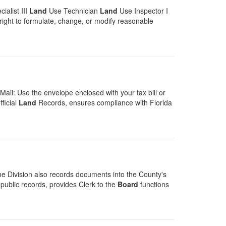
ialist III
Land
Use Technician
Land
Use Inspector I
e right to formulate, change, or modify reasonable
ail: Use the envelope enclosed with your tax bill or
ficial
Land
Records, ensures compliance with Florida
e Division also records documents into the County's
 public records, provides Clerk to the
Board
functions