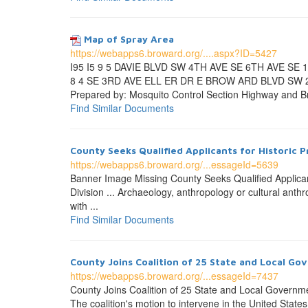
Map of Spray Area
https://webapps6.broward.org/....aspx?ID=5427
I95 I5 9 5 DAVIE BLVD SW 4TH AVE SE 6TH AVE SE
8 4 SE 3RD AVE ELL ER DR E BROW ARD BLVD SW 
Prepared by: Mosquito Control Section Highway and Br
Find Similar Documents
County Seeks Qualified Applicants for Historic 
https://webapps6.broward.org/...essageId=5639
Banner Image Missing County Seeks Qualified Applican
Division ... Archaeology, anthropology or cultural anthr
with ...
Find Similar Documents
County Joins Coalition of 25 State and Local Go
https://webapps6.broward.org/...essageId=7437
County Joins Coalition of 25 State and Local Governmen
The coalition's motion to intervene in the United State