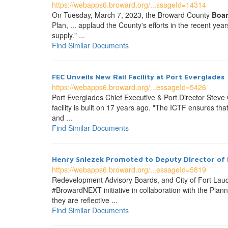
https://webapps6.broward.org/...ssageId=14314
On Tuesday, March 7, 2023, the Broward County
Boa
Plan, ... applaud the County's efforts in the recent ye
supply." ...
Find Similar Documents
FEC Unveils New Rail Facility at Port Everglades
https://webapps6.broward.org/...essageId=5426
Port Everglades Chief Executive & Port Director Stev
facility is built on 17 years ago. "The ICTF ensures th
and ...
Find Similar Documents
Henry Sniezek Promoted to Deputy Director of 
https://webapps6.broward.org/...essageId=5819
Redevelopment Advisory Boards, and City of Fort Lau
#BrowardNEXT initiative in collaboration with the Pla
they are reflective ...
Find Similar Documents