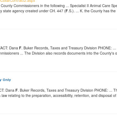
CollarContract2.aspx
 County Commissioners in the following ... Specialist II Animal Care Spec
y state agency created under CH. 447 (
F
.S.). ... K. the County has th
TACT: Dana
F
. Buker Records, Taxes and Treasury Division PHONE: ... M
issioners ... The Division also records documents into the County's of
y Only
ACT: Dana
F
. Buker Records, Taxes and Treasury Division PHONE: ... Th
w relating to the preparation, accessibility, retention, and disposal of