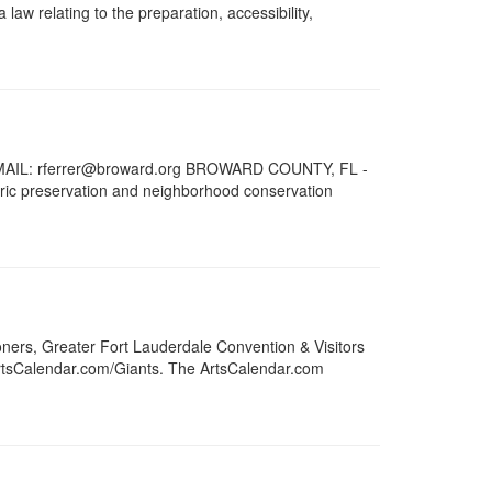
aw relating to the preparation, accessibility,
AIL: rferrer@broward.org BROWARD COUNTY, FL -
oric preservation and neighborhood conservation
ers, Greater Fort Lauderdale Convention & Visitors
ArtsCalendar.com/Giants. The ArtsCalendar.com