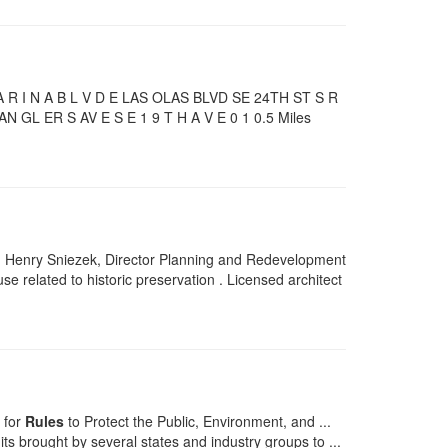
 I N A B L V D E LAS OLAS BLVD SE 24TH ST S R
GL ER S AV E S E 1 9 T H A V E 0 1 0.5 Miles
Henry Sniezek, Director Planning and Redevelopment
se related to historic preservation . Licensed architect
 for
Rules
to Protect the Public, Environment, and ...
its brought by several states and industry groups to ...