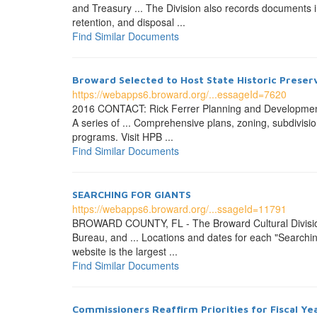
and Treasury ... The Division also records documents in
retention, and disposal ...
Find Similar Documents
Broward Selected to Host State Historic Preserv
https://webapps6.broward.org/...essageId=7620
2016 CONTACT: Rick Ferrer Planning and Developmen
A series of ... Comprehensive plans, zoning, subdivisi
programs. Visit HPB ...
Find Similar Documents
SEARCHING FOR GIANTS
https://webapps6.broward.org/...ssageId=11791
BROWARD COUNTY, FL - The Broward Cultural Division
Bureau, and ... Locations and dates for each "Searching 
website is the largest ...
Find Similar Documents
Commissioners Reaffirm Priorities for Fiscal Ye