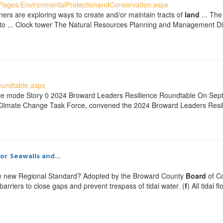
ages/EnvironmentalProtectionandConservation.aspx
ners are exploring ways to create and/or maintain tracts of
land
... The
lity to ... Clock tower The Natural Resources Planning and Management Di
oundtable.aspx
ble mode Story 0 2024 Broward Leaders Resilience Roundtable On Se
 Climate Change Task Force, convened the 2024 Broward Leaders Resil
r Seawalls and...
e new Regional Standard? Adopted by the Broward County
Board
of Co
d barriers to close gaps and prevent trespass of tidal water. (
f
) All tidal 