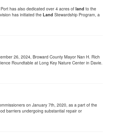
 Port has also dedicated over 4 acres of
land
to the
vision has initiated the
Land
Stewardship Program, a
ptember 26, 2024, Broward County Mayor Nan H. Rich
ience Roundtable at Long Key Nature Center in Davie.
mmissioners on January 7th, 2020, as a part of the
flood barriers undergoing substantial repair or