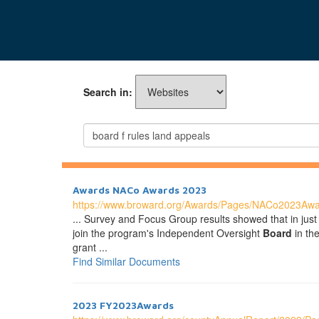
Search in:
Awards NACo Awards 2023
https://www.broward.org/Awards/Pages/NACo2023Awa
... Survey and Focus Group results showed that in just 
join the program's Independent Oversight
Board
in th
grant ...
Find Similar Documents
2023 FY2023Awards