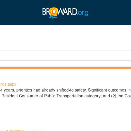
rds.aspx
4 years, priorities had already shifted-to safety. Significant outcomes 
e Resident Consumer of Public Transportation category; and (2) the Coun