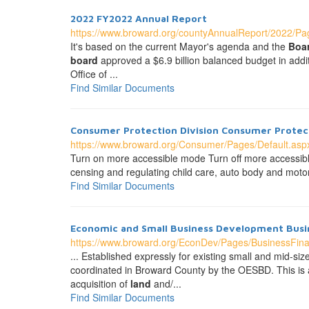
2022 FY2022 Annual Report
https://www.broward.org/countyAnnualReport/2022/Pag
It's based on the current Mayor's agenda and the
Boa
board
approved a $6.9 billion balanced budget in addi
Office of ...
Find Similar Documents
Consumer Protection Division Consumer Protect
https://www.broward.org/Consumer/Pages/Default.asp
Turn on more accessible mode Turn off more accessible
censing and regulating child care, auto body and motor 
Find Similar Documents
Economic and Small Business Development Busin
https://www.broward.org/EconDev/Pages/BusinessFin
... Established expressly for existing small and mid-s
coordinated in Broward County by the OESBD. This is a
acquisition of
land
and/...
Find Similar Documents