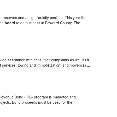
reserves and a high liquidity position. This year the
 on
board
to do business in Broward County. The
ide assistance with consumer complaints as well as li
t services, towing and immobilization, and movers in ...
ial Revenue Bond (IRB) program is marketed and
projects. Bond proceeds must be used for the