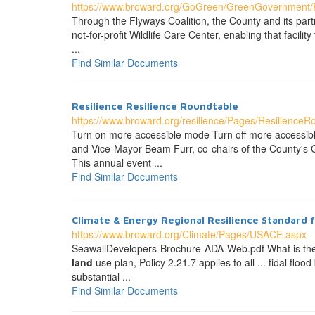
https://www.broward.org/GoGreen/GreenGovernment/P
Through the Flyways Coalition, the County and its part
not-for-profit Wildlife Care Center, enabling that faci
...
Find Similar Documents
Resilience Resilience Roundtable
https://www.broward.org/resilience/Pages/ResilienceR
Turn on more accessible mode Turn off more accessi
and Vice-Mayor Beam Furr, co-chairs of the County's
This annual event ...
Find Similar Documents
Climate & Energy Regional Resilience Standard fo
https://www.broward.org/Climate/Pages/USACE.aspx
SeawallDevelopers-Brochure-ADA-Web.pdf What is th
land
use plan, Policy 2.21.7 applies to all ... tidal floo
substantial ...
Find Similar Documents