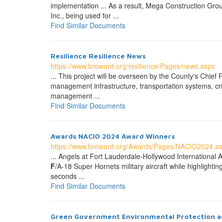
implementation ... As a result, Mega Construction Grou
Inc., being used for ...
Find Similar Documents
Resilience Resilience News
https://www.broward.org/resilience/Pages/news.aspx
... This project will be overseen by the County's Chief
management infrastructure, transportation systems, cri
management ...
Find Similar Documents
Awards NACIO 2024 Award Winners
https://www.broward.org/Awards/Pages/NACIO2024.a
... Angels at Fort Lauderdale-Hollywood International 
F
/A-18 Super Hornets military aircraft while highligh
seconds ...
Find Similar Documents
Green Government Environmental Protection a