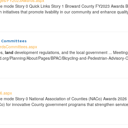
ages/FY2023Awards.aspx
ble mode Story 0 Quick Links Story 1 Broward County FY2023 Awards 
initiatives that promote livability in our community and enhance quality
nd Committees
ardsCommittees.aspx
es,
land
development regulations, and the local government ... Meeti
d.org/Planning/About/Pages/BPAC/Bicycling-and-Pedestrian-Advisory
6.aspx
le mode Story 0 National Association of Counties (NACo) Awards 202
Co) for innovative County government programs that strengthen service