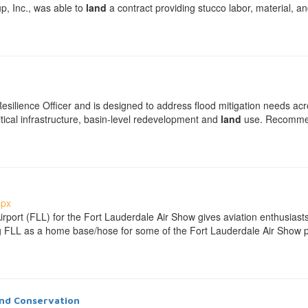
p, Inc., was able to
land
a contract providing stucco labor, material, 
 Resilience Officer and is designed to address flood mitigation needs a
tical infrastructure, basin-level redevelopment and
land
use. Recommen
spx
Airport (FLL) for the Fort Lauderdale Air Show gives aviation enthusias
ting FLL as a home base/hose for some of the Fort Lauderdale Air Show p
nd Conservation