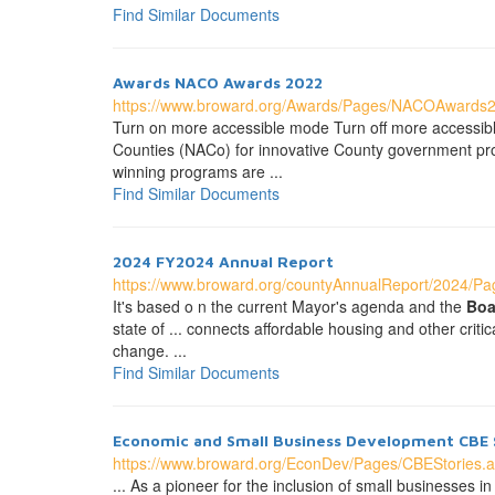
Find Similar Documents
Awards NACO Awards 2022
https://www.broward.org/Awards/Pages/NACOAwards
Turn on more accessible mode Turn off more accessi
Counties (NACo) for innovative County government pro
winning programs are ...
Find Similar Documents
2024 FY2024 Annual Report
https://www.broward.org/countyAnnualReport/2024/Pag
It's based o n the current Mayor's agenda and the
Boa
state of ... connects affordable housing and other crit
change. ...
Find Similar Documents
Economic and Small Business Development CBE 
https://www.broward.org/EconDev/Pages/CBEStories.
... As a pioneer for the inclusion of small businesse