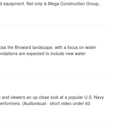
and equipment. Not only is Mega Construction Group,
cross the Broward landscape, with a focus on water
dations are expected to include new water
ts and viewers an up-close look at a popular U.S. Navy
erformers. (Audiovisual - short video under 60