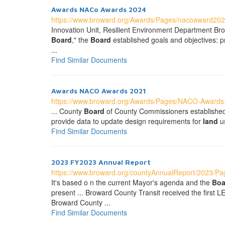
Awards NACo Awards 2024
https://www.broward.org/Awards/Pages/nacoaward202
Innovation Unit, Resilient Environment Department Bro
Board
," the
Board
established goals and objectives: pri
...
Find Similar Documents
Awards NACO Awards 2021
https://www.broward.org/Awards/Pages/NACO-Awards
... County
Board
of County Commissioners established a
provide data to update design requirements for
land
us
Find Similar Documents
2023 FY2023 Annual Report
https://www.broward.org/countyAnnualReport/2023/Pag
It's based o n the current Mayor's agenda and the
Boa
present ... Broward County Transit received the first 
Broward County ...
Find Similar Documents