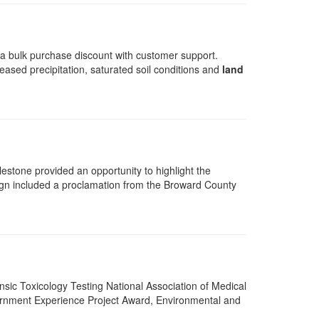
t a bulk purchase discount with customer support.
eased precipitation, saturated soil conditions and
land
estone provided an opportunity to highlight the
ign included a proclamation from the Broward County
ensic Toxicology Testing National Association of Medical
rnment Experience Project Award, Environmental and