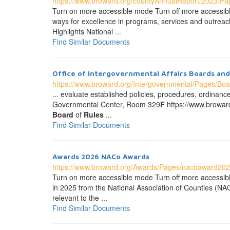
https://www.broward.org/countyAnnualReport/2023/P
Turn on more accessible mode Turn off more accessi
ways for excellence in programs, services and outreach 
Highlights National ...
Find Similar Documents
Office of Intergovernmental Affairs Boards a
https://www.broward.org/Intergovernmental/Pages/Bo
... evaluate established policies, procedures, ordinanc
Governmental Center, Room 329
F
https://www.browar
Board
of
Rules
...
Find Similar Documents
Awards 2026 NACo Awards
https://www.broward.org/Awards/Pages/nacoaward202
Turn on more accessible mode Turn off more accessib
in 2025 from the National Association of Counties (NA
relevant to the ...
Find Similar Documents