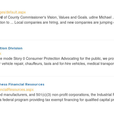
es/default.aspx
rd
of County Commissioner's Vision, Values and Goals. udine Michael ... 
tion to ... Local companies are hiring, and new companies are jumping
ion Division
x
 mode Story 0 Consumer Protection Advocating for the public, we prov
vehicle repair, chauffeurs, taxis and for-hire vehicles, medical transpor
ess Financial Resources
ancialResources.aspx
ized manufacturers, and 501(c)(3) non-profit corporations, the Industr
 federal program providing tax exempt financing for qualified capital 