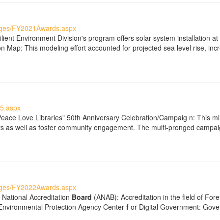
ages/FY2021Awards.aspx
ient Environment Division's program offers solar system installation a
 Map: This modeling effort accounted for projected sea level rise, incr
5.aspx
Peace Love Libraries" 50th Anniversary Celebration/Campaig n: This mil
dents as well as foster community engagement. The multi-pronged campa
ages/FY2022Awards.aspx
 National Accreditation
Board
(ANAB): Accreditation in the field of For
 Environmental Protection Agency Center
f
or Digital Government: Gove