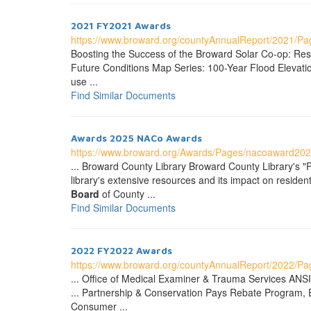
2021 FY2021 Awards
https://www.broward.org/countyAnnualReport/2021/P
Boosting the Success of the Broward Solar Co-op: Resil
Future Conditions Map Series: 100-Year Flood Elevation
use ...
Find Similar Documents
Awards 2025 NACo Awards
https://www.broward.org/Awards/Pages/nacoaward202
... Broward County Library Broward County Library's "
library's extensive resources and its impact on resi
Board
of County ...
Find Similar Documents
2022 FY2022 Awards
https://www.broward.org/countyAnnualReport/2022/P
... Office of Medical Examiner & Trauma Services ANSI
... Partnership & Conservation Pays Rebate Program,
Consumer ...