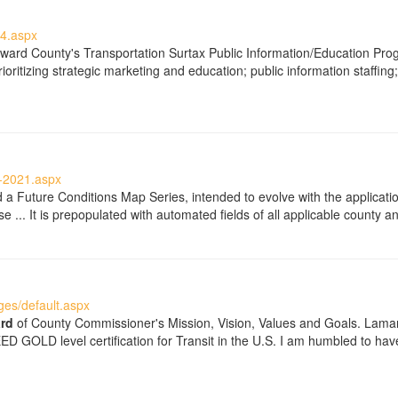
4.aspx
ward County's Transportation Surtax Public Information/Education Prog
oritizing strategic marketing and education; public information staffing;
-2021.aspx
 Future Conditions Map Series, intended to evolve with the applicatio
e ... It is prepopulated with automated fields of all applicable county
es/default.aspx
rd
of County Commissioner's Mission, Vision, Values and Goals. Lamar
LEED GOLD level certification for Transit in the U.S. I am humbled to h