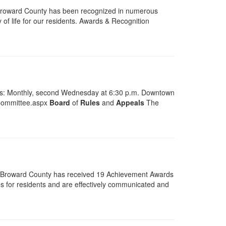
Broward County has been recognized in numerous
 of life for our residents. Awards & Recognition
ngs: Monthly, second Wednesday at 6:30 p.m. Downtown
-Committee.aspx
Board
of
Rules
and
Appeals
The
6 Broward County has received 19 Achievement Awards
s for residents and are effectively communicated and