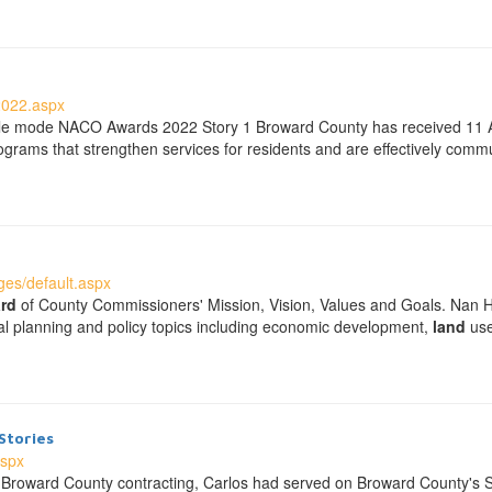
2022.aspx
ble mode NACO Awards 2022 Story 1 Broward County has received 11 A
grams that strengthen services for residents and are effectively comm
es/default.aspx
rd
of County Commissioners' Mission, Vision, Values and Goals. Nan 
ical planning and policy topics including economic development,
land
use
Stories
aspx
s in Broward County contracting, Carlos had served on Broward County's