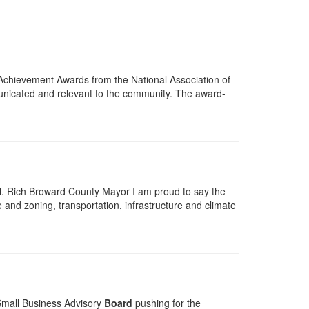
chievement Awards from the National Association of
unicated and relevant to the community. The award-
H. Rich Broward County Mayor I am proud to say the
 and zoning, transportation, infrastructure and climate
 Small Business Advisory
Board
pushing for the