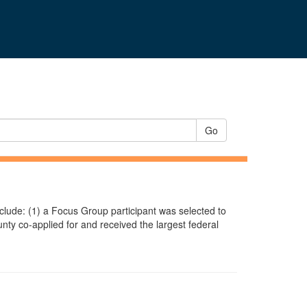
Go
include: (1) a Focus Group participant was selected to
ty co-applied for and received the largest federal