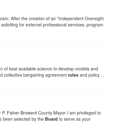
ram: After the creation of an "Independent Oversight
 soliciting for external professional services; program
n of best available science to develop models and
 and collective bargaining agreement
rules
and policy ...
 P. Fisher Broward County Mayor I am privileged to
ave been selected by the
Board
to serve as your