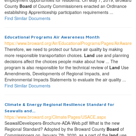
employment opportunities for residents. On May 7, 2019, Broward
County
Board
of County Commissioners enacted an Ordinance
establishing Apprenticeship participation requirements ...
Find Similar Documents
Educational Programs Air Awareness Month
https://www.broward.org/Air/EducationalPrograms/Pages/AirAware
Therefore, we need to protect our future air quality by making
more responsible transportation choices.
Land
use and planning
decisions affect the choices people make about how ... The
program is also responsible for the technical review of
Land
Use
Amendments, Developments of Regional Impacts, and
Environmental Impacts Statements to evaluate the air quality ...
Find Similar Documents
Climate & Energy Regional Resilience Standard for
Seawalls and...
https://www.broward.org/Climate/Pages/USACE.aspx
SeawallDevelopers-Brochure-ADA-Web.pdf What is the new
Regional Standard? Adopted by the Broward County
Board
of
Commissioners on January 7th, 2020, as a part of the
land
use