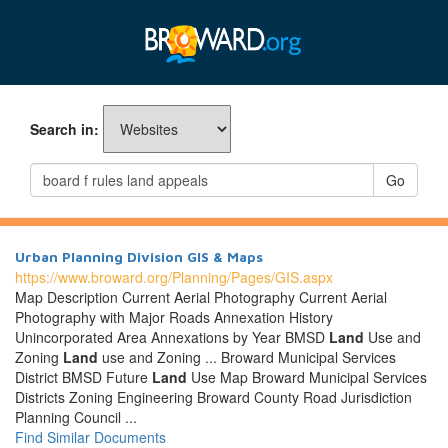
Search in:
Go
Urban Planning Division GIS & Maps
https://www.broward.org/Planning/Pages/GIS.aspx
Map Description Current Aerial Photography Current Aerial
Photography with Major Roads Annexation History
Unincorporated Area Annexations by Year BMSD
Land
Use and
Zoning
Land
use and Zoning ... Broward Municipal Services
District BMSD Future
Land
Use Map Broward Municipal Services
Districts Zoning Engineering Broward County Road Jurisdiction
Planning Council ...
Find Similar Documents