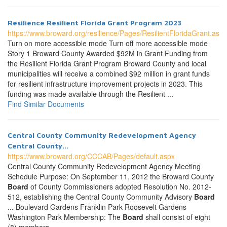
Resilience Resilient Florida Grant Program 2023
https://www.broward.org/resilience/Pages/ResilientFloridaGrant.aspx
Turn on more accessible mode Turn off more accessible mode
Story 1 Broward County Awarded $92M in Grant Funding from
the Resilient Florida Grant Program Broward County and local
municipalities will receive a combined $92 million in grant funds
for resilient infrastructure improvement projects in 2023. This
funding was made available through the Resilient ...
Find Similar Documents
Central County Community Redevelopment Agency
Central County...
https://www.broward.org/CCCAB/Pages/default.aspx
Central County Community Redevelopment Agency Meeting
Schedule Purpose: On September 11, 2012 the Broward County
Board
of County Commissioners adopted Resolution No. 2012-
512, establishing the Central County Community Advisory
Board
... Boulevard Gardens Franklin Park Roosevelt Gardens
Washington Park Membership: The
Board
shall consist of eight