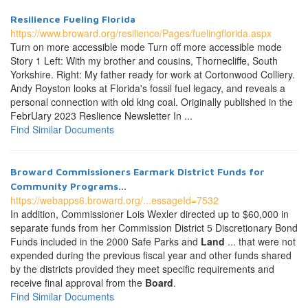
Resilience Fueling Florida
https://www.broward.org/resilience/Pages/fuelingflorida.aspx
Turn on more accessible mode Turn off more accessible mode
Story 1 Left: With my brother and cousins, Thornecliffe, South
Yorkshire. Right: My father ready for work at Cortonwood Colliery.
Andy Royston looks at Florida's fossil fuel legacy, and reveals a
personal connection with old king coal. Originally published in the
FebrUary 2023 Reslience Newsletter In ...
Find Similar Documents
Broward Commissioners Earmark District Funds for
Community Programs...
https://webapps6.broward.org/...essageId=7532
In addition, Commissioner Lois Wexler directed up to $60,000 in
separate funds from her Commission District 5 Discretionary Bond
Funds included in the 2000 Safe Parks and
Land
... that were not
expended during the previous fiscal year and other funds shared
by the districts provided they meet specific requirements and
receive final approval from the
Board
.
Find Similar Documents