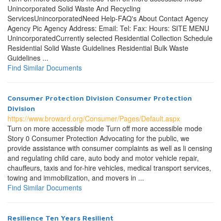
Unincorporated Solid Waste And Recycling
ServicesUnincorporatedNeed Help-FAQ's About Contact Agency
Agency Pic Agency Address: Email: Tel: Fax: Hours: SITE MENU
UnincorporatedCurrently selected Residential Collection Schedule
Residential Solid Waste Guidelines Residential Bulk Waste
Guidelines ...
Find Similar Documents
Consumer Protection Division Consumer Protection
Division
https://www.broward.org/Consumer/Pages/Default.aspx
Turn on more accessible mode Turn off more accessible mode
Story 0 Consumer Protection Advocating for the public, we
provide assistance with consumer complaints as well as li censing
and regulating child care, auto body and motor vehicle repair,
chauffeurs, taxis and for-hire vehicles, medical transport services,
towing and immobilization, and movers in ...
Find Similar Documents
Resilience Ten Years Resilient