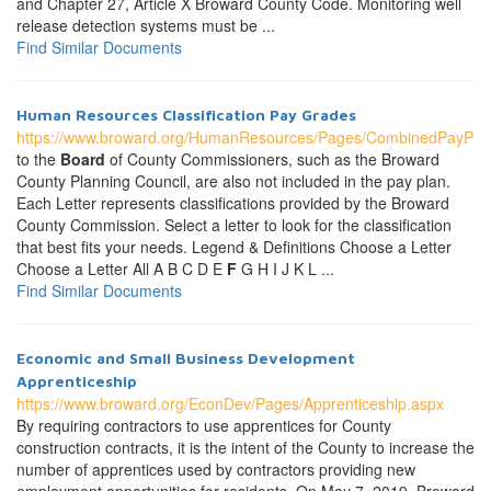
and Chapter 27, Article X Broward County Code. Monitoring well
release detection systems must be ...
Find Similar Documents
Human Resources Classification Pay Grades
https://www.broward.org/HumanResources/Pages/CombinedPayPla
to the
Board
of County Commissioners, such as the Broward
County Planning Council, are also not included in the pay plan.
Each Letter represents classifications provided by the Broward
County Commission. Select a letter to look for the classification
that best fits your needs. Legend & Definitions Choose a Letter
Choose a Letter All A B C D E
F
G H I J K L ...
Find Similar Documents
Economic and Small Business Development
Apprenticeship
https://www.broward.org/EconDev/Pages/Apprenticeship.aspx
By requiring contractors to use apprentices for County
construction contracts, it is the intent of the County to increase the
number of apprentices used by contractors providing new