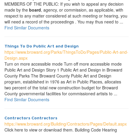
MEMBERS OF THE PUBLIC: If you wish to appeal any decision
made by the
board
, agency, or commission, as applicable, with
respect to any matter considered at such meeting or hearing, you
will need a record of the proceedings . You may thus need to ...
Find Similar Documents
Things To Do Public Art and Design
https://www.broward.org/Parks/ThingsToDo/Pages/Public-Art-and-
Design.aspx
Turn on more accessible mode Turn off more accessible mode
Public Art and Design Story 1 Public Art and Design in Broward
County Parks The Broward County Public Art and Design
program, established in 1976 as Art in Public Places, allocates
two percent of the total new construction budget for Broward
County governmental facilities for commissioned artists to ...
Find Similar Documents
Contractors Contractors
https://www.broward.org/Building/Contractors/Pages/Default.aspx
Click here to view or download them. Building Code Hearing