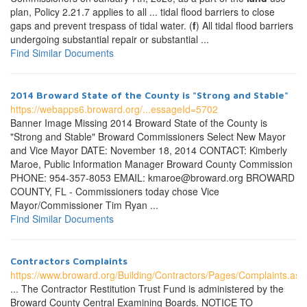
plan, Policy 2.21.7 applies to all ... tidal flood barriers to close
gaps and prevent trespass of tidal water. (
f
) All tidal flood barriers
undergoing substantial repair or substantial ...
Find Similar Documents
2014 Broward State of the County is "Strong and Stable"
https://webapps6.broward.org/...essageId=5702
Banner Image Missing 2014 Broward State of the County is
"Strong and Stable" Broward Commissioners Select New Mayor
and Vice Mayor DATE: November 18, 2014 CONTACT: Kimberly
Maroe, Public Information Manager Broward County Commission
PHONE: 954-357-8053 EMAIL: kmaroe@broward.org BROWARD
COUNTY, FL - Commissioners today chose Vice
Mayor/Commissioner Tim Ryan ...
Find Similar Documents
Contractors Complaints
https://www.broward.org/Building/Contractors/Pages/Complaints.asp
... The Contractor Restitution Trust Fund is administered by the
Broward County Central Examining Boards. NOTICE TO