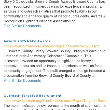
Story 0 Quick Links Broward County Awards Broward County has
been recognized in numerous ways for excellence in programs,
services and outreach initiatives that promote livability in our
community and enhance quality of life for our residents. Awards &
Recognition Highlights National Association of ...
Find Similar Documents
Awards 2025 NACo Awards
https://www.broward.org/Awards/Pages/nacoaward2025.aspx
... Broward County Library Broward County Library's "Peace Love
Libraries" 50th Anniversary Celebration/Campaig n: This
milestone provided an opportunity to highlight the library's
extensive resources and its impact on residents as well as foster
community engagement. The multi-pronged campaign included a
proclamation from the Broward County
Board
of County ...
Find Similar Documents
Outreach Targeted Recruitment
https://www.broward.org/EconDev/Outreach/Pages/TargetedRecruit
The month indicated below represents the month of submission to