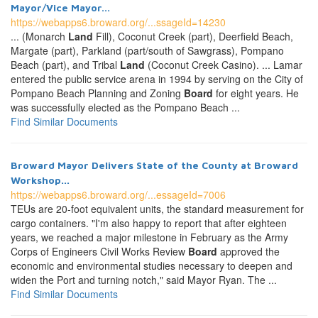
Mayor/Vice Mayor...
https://webapps6.broward.org/...ssageId=14230
... (Monarch
Land
Fill), Coconut Creek (part), Deerfield Beach,
Margate (part), Parkland (part/south of Sawgrass), Pompano
Beach (part), and Tribal
Land
(Coconut Creek Casino). ... Lamar
entered the public service arena in 1994 by serving on the City of
Pompano Beach Planning and Zoning
Board
for eight years. He
was successfully elected as the Pompano Beach ...
Find Similar Documents
Broward Mayor Delivers State of the County at Broward
Workshop...
https://webapps6.broward.org/...essageId=7006
TEUs are 20-foot equivalent units, the standard measurement for
cargo containers. "I'm also happy to report that after eighteen
years, we reached a major milestone in February as the Army
Corps of Engineers Civil Works Review
Board
approved the
economic and environmental studies necessary to deepen and
widen the Port and turning notch," said Mayor Ryan. The ...
Find Similar Documents