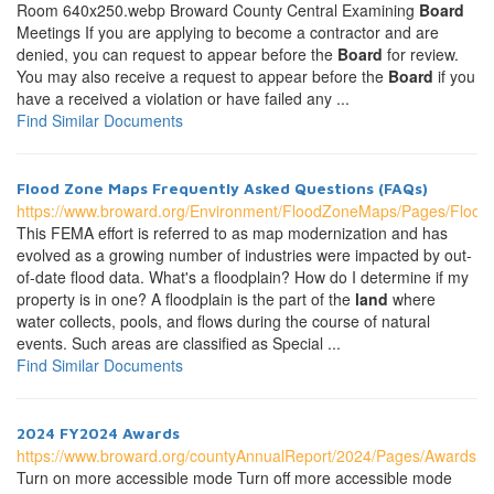
Room 640x250.webp Broward County Central Examining
Board
Meetings If you are applying to become a contractor and are
denied, you can request to appear before the
Board
for review.
You may also receive a request to appear before the
Board
if you
have a received a violation or have failed any ...
Find Similar Documents
Flood Zone Maps Frequently Asked Questions (FAQs)
https://www.broward.org/Environment/FloodZoneMaps/Pages/Flo
This FEMA effort is referred to as map modernization and has
evolved as a growing number of industries were impacted by out-
of-date flood data. What's a floodplain? How do I determine if my
property is in one? A floodplain is the part of the
land
where
water collects, pools, and flows during the course of natural
events. Such areas are classified as Special ...
Find Similar Documents
2024 FY2024 Awards
https://www.broward.org/countyAnnualReport/2024/Pages/Awards.a
Turn on more accessible mode Turn off more accessible mode