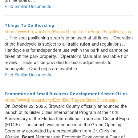
(8) members ...
Find Similar Documents
Things To Do Bicycling
https://www.broward.org/Parks/ThingsToDo/Pages/Bicycling.aspx
... The seat positioning strap is to be used at all times. . Operation
of the handcycle is subject to all traffic
rules
and regulations. .
Handcycle is for independent use within the park and cannot be
taken off the park property. . Operator's Manual is available
f
or
review. . Tools will be provided for basic adjustments to
handcycle. . Quad grips are available ...
Find Similar Documents
Economic and Small Business Development Sister Cities
https://www.broward.org/EconDev/Pages/SisterCities.aspx
On October 22, 2025, Broward County officially announced the
launch of its Sister Cities International Program at the 10th
Anniversary of the Florida International Trade and Cultural Expo
(FITCE) . The launch was announced at the Grand Opening
Ceremony coronated by a presentation from Dr. Christine
Warnke,
Board
Member and Economic Development Chair of ...