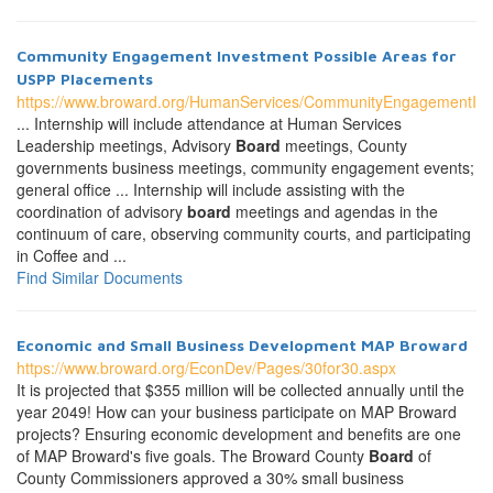
Community Engagement Investment Possible Areas for
USPP Placements
https://www.broward.org/HumanServices/CommunityEngagementIn
... Internship will include attendance at Human Services
Leadership meetings, Advisory
Board
meetings, County
governments business meetings, community engagement events;
general office ... Internship will include assisting with the
coordination of advisory
board
meetings and agendas in the
continuum of care, observing community courts, and participating
in Coffee and ...
Find Similar Documents
Economic and Small Business Development MAP Broward
https://www.broward.org/EconDev/Pages/30for30.aspx
It is projected that $355 million will be collected annually until the
year 2049! How can your business participate on MAP Broward
projects? Ensuring economic development and benefits are one
of MAP Broward's five goals. The Broward County
Board
of
County Commissioners approved a 30% small business