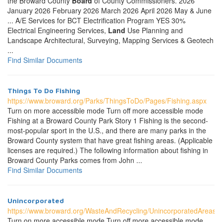
the Broward County
Board
of County Commissioners. 2026
January 2026 February 2026 March 2026 April 2026 May & June
... A/E Services for BCT Electrification Program YES 30%
Electrical Engineering Services,
Land
Use Planning and
Landscape Architectural, Surveying, Mapping Services & Geotech
...
Find Similar Documents
Things To Do Fishing
https://www.broward.org/Parks/ThingsToDo/Pages/Fishing.aspx
Turn on more accessible mode Turn off more accessible mode
Fishing at a Broward County Park Story 1 Fishing is the second-
most-popular sport in the U.S., and there are many parks in the
Broward County system that have great fishing areas. (Applicable
licenses are required.) The following information about fishing in
Broward County Parks comes from John ...
Find Similar Documents
Unincorporated
https://www.broward.org/WasteAndRecycling/UnincorporatedAreas/
Turn on more accessible mode Turn off more accessible mode