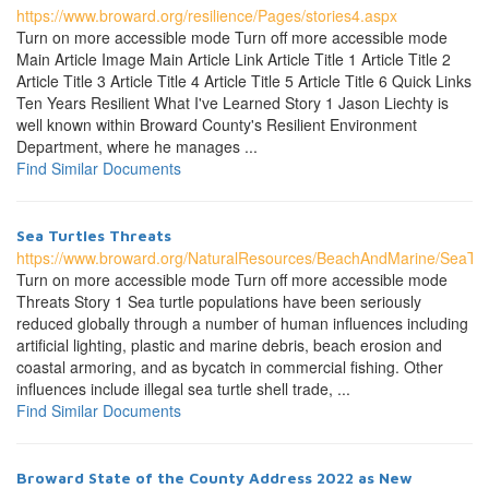
https://www.broward.org/resilience/Pages/stories4.aspx
Turn on more accessible mode Turn off more accessible mode
Main Article Image Main Article Link Article Title 1 Article Title 2
Article Title 3 Article Title 4 Article Title 5 Article Title 6 Quick Links
Ten Years Resilient What I've Learned Story 1 Jason Liechty is
well known within Broward County's Resilient Environment
Department, where he manages ...
Find Similar Documents
Sea Turtles Threats
https://www.broward.org/NaturalResources/BeachAndMarine/SeaTur
Turn on more accessible mode Turn off more accessible mode
Threats Story 1 Sea turtle populations have been seriously
reduced globally through a number of human influences including
artificial lighting, plastic and marine debris, beach erosion and
coastal armoring, and as bycatch in commercial fishing. Other
influences include illegal sea turtle shell trade, ...
Find Similar Documents
Broward State of the County Address 2022 as New