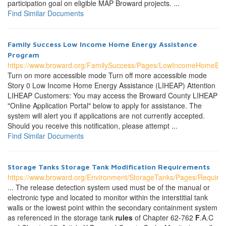
participation goal on eligible MAP Broward projects. ...
Find Similar Documents
Family Success Low Income Home Energy Assistance
Program
https://www.broward.org/FamilySuccess/Pages/LowIncomeHomeEn
Turn on more accessible mode Turn off more accessible mode
Story 0 Low Income Home Energy Assistance (LIHEAP) Attention
LIHEAP Customers: You may access the Broward County LIHEAP
"Online Application Portal" below to apply for assistance. The
system will alert you if applications are not currently accepted.
Should you receive this notification, please attempt ...
Find Similar Documents
Storage Tanks Storage Tank Modification Requirements
https://www.broward.org/Environment/StorageTanks/Pages/Require
... The release detection system used must be of the manual or
electronic type and located to monitor within the interstitial tank
walls or the lowest point within the secondary containment system
as referenced in the storage tank
rules
of Chapter 62-762
F
.A.C