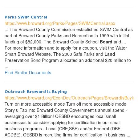
Parks SWIM Central
https://www.broward.org/Parks/Pages/SWIMCentral.aspx
... The Broward County Commission established SWIM Central as
part of Broward County Parks and Recreation in 1999 with initial
funding of $82,000. The Broward County School
Board
and ...
For more information and to apply for a coupon, visit the Water
Smart Broward Website. The 2000 Safe Parks and
Land
Preservation Bond Program allocated an additional $20 million to
...
Find Similar Documents
Outreach Broward Is Buying
https://www.broward.org/EconDev/Outreach/Pages/BrowardIsBuying
Turn on more accessible mode Turn off more accessible mode
Story 0 Tap into Broward County Government's annual spend -
averaging over $1 Billion! OESBD encourages local small
businesses to consider applying for certification in our small
business programs - Local (CBE,SBE) and/or Federal (DBE,
ACDBE). OESBD is recruiting firms for certification in business ...