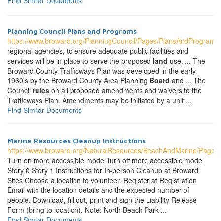
Find Similar Documents
Planning Council Plans and Programs
https://www.broward.org/PlanningCouncil/Pages/PlansAndPrograms
regional agencies, to ensure adequate public facilities and
services will be in place to serve the proposed
land
use. ... The
Broward County Trafficways Plan was developed in the early
1960's by the Broward County Area Planning
Board
and ... The
Council
rules
on all proposed amendments and waivers to the
Trafficways Plan. Amendments may be initiated by a unit ...
Find Similar Documents
Marine Resources Cleanup Instructions
https://www.broward.org/NaturalResources/BeachAndMarine/Pages/
Turn on more accessible mode Turn off more accessible mode
Story 0 Story 1 Instructions for In-person Cleanup at Broward
Sites Choose a location to volunteer. Register at Registration
Email with the location details and the expected number of
people. Download, fill out, print and sign the Liability Release
Form (bring to location). Note: North Beach Park ...
Find Similar Documents