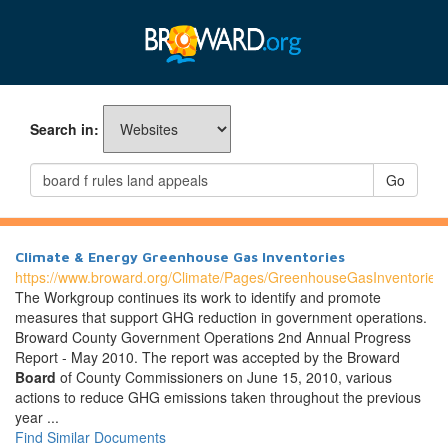
Search in:
Go
Climate & Energy Greenhouse Gas Inventories
https://www.broward.org/Climate/Pages/GreenhouseGasInventories
The Workgroup continues its work to identify and promote
measures that support GHG reduction in government operations.
Broward County Government Operations 2nd Annual Progress
Report - May 2010. The report was accepted by the Broward
Board
of County Commissioners on June 15, 2010, various
actions to reduce GHG emissions taken throughout the previous
year ...
Find Similar Documents