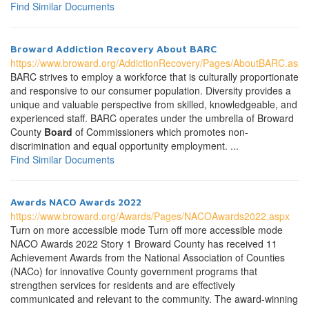
Find Similar Documents
Broward Addiction Recovery About BARC
https://www.broward.org/AddictionRecovery/Pages/AboutBARC.aspx
BARC strives to employ a workforce that is culturally proportionate
and responsive to our consumer population. Diversity provides a
unique and valuable perspective from skilled, knowledgeable, and
experienced staff. BARC operates under the umbrella of Broward
County
Board
of Commissioners which promotes non-
discrimination and equal opportunity employment. ...
Find Similar Documents
Awards NACO Awards 2022
https://www.broward.org/Awards/Pages/NACOAwards2022.aspx
Turn on more accessible mode Turn off more accessible mode
NACO Awards 2022 Story 1 Broward County has received 11
Achievement Awards from the National Association of Counties
(NACo) for innovative County government programs that
strengthen services for residents and are effectively
communicated and relevant to the community. The award-winning