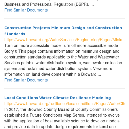
Business and Professional Regulation (DBPR). ...
Find Similar Documents
Construction Projects Minimum Design and Construction
Standards
https://www.broward.org/WaterServices/Engineering/Pages/Minimu
Turn on more accessible mode Turn off more accessible mode
Story 0 This page contains information on minimum design and
construction standards applicable to the Water and Wastewater
Services potable water distribution system, wastewater collection
system and reclaimed water distribution system. View more
information on
land
development within a Broward ...
Find Similar Documents
Local Conditions Water Climate Resilience Modeling
https://www.broward.org/resilience/localconditions/Pages/WaterCli
In 2017, the Broward County
Board
of County Commissioners
established a Future Conditions Map Series, intended to evolve
with the application of best available science to develop models
and provide data to update design requirements for
land
use