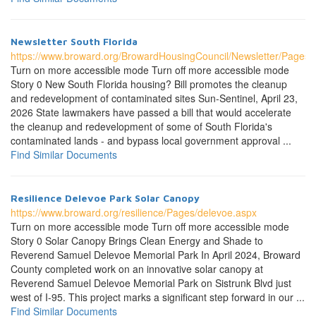
Newsletter South Florida
https://www.broward.org/BrowardHousingCouncil/Newsletter/Pages/
Turn on more accessible mode Turn off more accessible mode
Story 0 New South Florida housing? Bill promotes the cleanup
and redevelopment of contaminated sites Sun-Sentinel, April 23,
2026 State lawmakers have passed a bill that would accelerate
the cleanup and redevelopment of some of South Florida's
contaminated lands - and bypass local government approval ...
Find Similar Documents
Resilience Delevoe Park Solar Canopy
https://www.broward.org/resilience/Pages/delevoe.aspx
Turn on more accessible mode Turn off more accessible mode
Story 0 Solar Canopy Brings Clean Energy and Shade to
Reverend Samuel Delevoe Memorial Park In April 2024, Broward
County completed work on an innovative solar canopy at
Reverend Samuel Delevoe Memorial Park on Sistrunk Blvd just
west of I-95. This project marks a significant step forward in our ...
Find Similar Documents