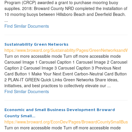
Program (CRCP) awarded a grant to purchase mooring buoy
supplies. 2018: Broward County NRD completed the installation of
10 mooring buoys between Hillsboro Beach and Deerfield Beach.
...
Find Similar Documents
Sustainability Green Networks
https://www.broward.org/Sustainability/Pages/GreenNetworksandWo
Turn on more accessible mode Turn off more accessible mode
Carousel Image 1 Carousel Caption 1 Carousel Image 2 Carousel
Caption 2 Carousel Image 3 Carousel Caption 3 Previous Next
Card Button 1 Make Your Next Event Carbon-Neutral Card Button
2 PLAN-IT GREEN Quick Links Green Networks Share ideas,
initiatives, and best practices to collectively elevate our ...
Find Similar Documents
Economic and Small Business Development Broward
County Small...
https://www.broward.org/EconDev/Pages/BrowardCountySmallBusin
Turn on more accessible mode Turn off more accessible mode