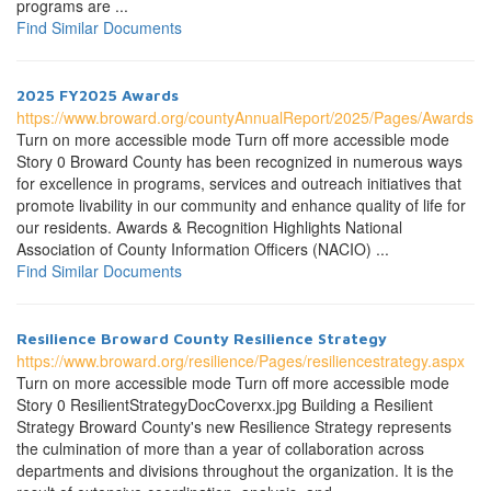
programs are ...
Find Similar Documents
2025 FY2025 Awards
https://www.broward.org/countyAnnualReport/2025/Pages/Awards.a
Turn on more accessible mode Turn off more accessible mode
Story 0 Broward County has been recognized in numerous ways
for excellence in programs, services and outreach initiatives that
promote livability in our community and enhance quality of life for
our residents. Awards & Recognition Highlights National
Association of County Information Officers (NACIO) ...
Find Similar Documents
Resilience Broward County Resilience Strategy
https://www.broward.org/resilience/Pages/resiliencestrategy.aspx
Turn on more accessible mode Turn off more accessible mode
Story 0 ResilientStrategyDocCoverxx.jpg Building a Resilient
Strategy Broward County's new Resilience Strategy represents
the culmination of more than a year of collaboration across
departments and divisions throughout the organization. It is the