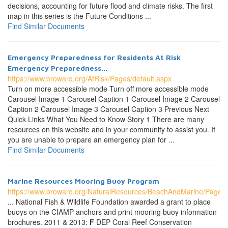
decisions, accounting for future flood and climate risks. The first
map in this series is the Future Conditions ...
Find Similar Documents
Emergency Preparedness for Residents At Risk
Emergency Preparedness...
https://www.broward.org/AtRisk/Pages/default.aspx
Turn on more accessible mode Turn off more accessible mode
Carousel Image 1 Carousel Caption 1 Carousel Image 2 Carousel
Caption 2 Carousel Image 3 Carousel Caption 3 Previous Next
Quick Links What You Need to Know Story 1 There are many
resources on this website and in your community to assist you. If
you are unable to prepare an emergency plan for ...
Find Similar Documents
Marine Resources Mooring Buoy Program
https://www.broward.org/NaturalResources/BeachAndMarine/Page
... National Fish & Wildlife Foundation awarded a grant to place
buoys on the CIAMP anchors and print mooring buoy information
brochures. 2011 & 2013:
F
DEP Coral Reef Conservation