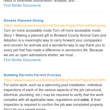
result of extensive coordination, analysis, and ...
Find Similar Documents
Donate Planned Giving
https://www.broward.org/Animal/Donate/Pages/PlannedGiving.aspx
Turn on more accessible mode Turn off more accessible mode
Story 1 Making a planned gift to Broward County Animal Care and
Adoption is a meaningful way to carry forward your compassion
and concern for animals and a wonderful way to say thank you to
every pet that has made a difference in someone's life. Because
we are an open-admissions shelter, we must ...
Find Similar Documents
Building Permits Permit Process
https://www.broward.org/Building/BuildingPermits/Pages/PermitProc
For some work, such as a swimming pool installation, individual
inspections of each of the various aspects of the job (structural,
electrical, plumbing, etc.) may be required to verify that the work
complies with all applicable laws, regulations and
rules
. A final
inspection is required to confirm the job was completed properly.
Don't let your permit expire. ...