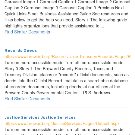
Carousel Image 1 Carousel Caption 1 Carousel Image 2 Carousel
Caption 2 Carousel Image 3 Carousel Caption 3 Previous Next
Quick Links Small Business Assistance Guide See resources and
links below to get the help you need. Story 1 The following guide
highlights organizations that provide assistance to ...
Find Similar Documents
Records Deeds
https://www.broward.org/RecordsTaxesTreasury/Records/Pages/Re
Turn on more accessible mode Turn off more accessible mode
Story 0 Story 1 The Broward County Records, Taxes and
Treasury Division: places or "records" official documents, such as
deeds, into the Official Record. maintains a searchable database
of recorded documents, including deeds, at our offices at the
Broward County Governmental Center, 115 S. Andrews ...
Find Similar Documents
Justice Services Justice Services
https://www.broward.org/JusticeServices/Pages/Default.aspx
Turn on more accessible mode Turn off more accessible mode