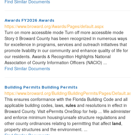
Find Similar Documents
Awards FY2026 Awards
https://www.broward.org/Awards/Pages/default.aspx
Turn on more accessible mode Turn off more accessible mode
Story 0 Broward County has been recognized in numerous ways
for excellence in programs, services and outreach initiatives that
promote livability in our community and enhance quality of life for
our residents. Awards & Recognition Highlights National
Association of County Information Officers (NACIO) ...
Find Similar Documents
Building Permits Building Permits
https://www.broward.org/Building/BuildingPermits/Pages/Default.asp
This ensures conformance with the Florida Building Code and all
applicable building codes, laws,
rules
and resolutions in effect in
Broward County. Visit ePermits OneStop for help ... We administer
and enforce minimum housing/unsafe structure regulations and
other county ordinances relating to permitting that affect
land
,
property structures and the environment. ...