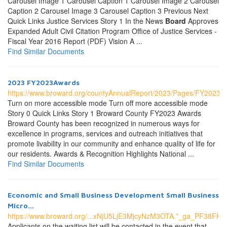
Carousel Image 1 Carousel Caption 1 Carousel Image 2 Carousel
Caption 2 Carousel Image 3 Carousel Caption 3 Previous Next
Quick Links Justice Services Story 1 In the News
Board
Approves
Expanded Adult Civil Citation Program Office of Justice Services -
Fiscal Year 2016 Report (PDF) Vision A ...
Find Similar Documents
2023 FY2023Awards
https://www.broward.org/countyAnnualReport/2023/Pages/FY2023A
Turn on more accessible mode Turn off more accessible mode
Story 0 Quick Links Story 1 Broward County FY2023 Awards
Broward County has been recognized in numerous ways for
excellence in programs, services and outreach initiatives that
promote livability in our community and enhance quality of life for
our residents. Awards & Recognition Highlights National ...
Find Similar Documents
Economic and Small Business Development Small Business
Micro...
https://www.broward.org/...xNjU5LjE3MjcyNzM3OTA.*_ga_P
Applicants on the waiting list will be contacted in the event that