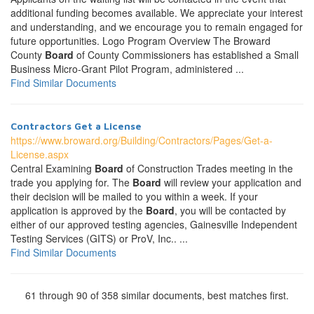
additional funding becomes available. We appreciate your interest
and understanding, and we encourage you to remain engaged for
future opportunities. Logo Program Overview The Broward
County
Board
of County Commissioners has established a Small
Business Micro-Grant Pilot Program, administered ...
Find Similar Documents
Contractors Get a License
https://www.broward.org/Building/Contractors/Pages/Get-a-
License.aspx
Central Examining
Board
of Construction Trades meeting in the
trade you applying for. The
Board
will review your application and
their decision will be mailed to you within a week. If your
application is approved by the
Board
, you will be contacted by
either of our approved testing agencies, Gainesville Independent
Testing Services (GITS) or ProV, Inc.. ...
Find Similar Documents
61 through 90 of 358 similar documents, best matches first.