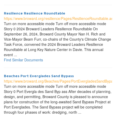
Resilience Resilience Roundtable
https://www.broward.org/resilience/Pages/ResilienceRoundtable.asp
Turn on more accessible mode Turn off more accessible mode
Story 0 2024 Broward Leaders Resilience Roundtable On
September 26, 2024, Broward County Mayor Nan H. Rich and
Vice-Mayor Beam Furr, co-chairs of the County's Climate Change
Task Force, convened the 2024 Broward Leaders Resilience
Roundtable at Long Key Nature Center in Davie. This annual
event ...
Find Similar Documents
Beaches Port Everglades Sand Bypass
https://www.broward.org/Beaches/Pages/PortEvergladesSandBypas
Turn on more accessible mode Turn off more accessible mode
Story 0 Port Evergla des Sand Byp ass After decades of planning,
design, and permitting, Broward County is pleased to announce
plans for construction of the long-awaited Sand Bypass Project at
Port Everglades. The Sand Bypass project will be completed
through four phases of work: dredging, north ...