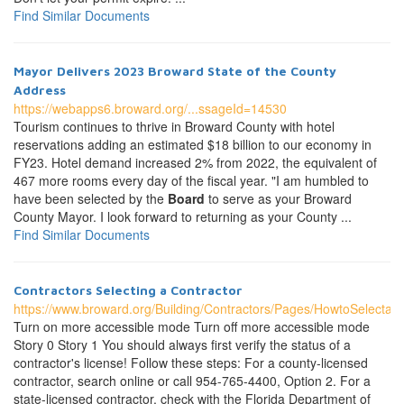
Find Similar Documents
Mayor Delivers 2023 Broward State of the County
Address
https://webapps6.broward.org/...ssageId=14530
Tourism continues to thrive in Broward County with hotel
reservations adding an estimated $18 billion to our economy in
FY23. Hotel demand increased 2% from 2022, the equivalent of
467 more rooms every day of the fiscal year. "I am humbled to
have been selected by the
Board
to serve as your Broward
County Mayor. I look forward to returning as your County ...
Find Similar Documents
Contractors Selecting a Contractor
https://www.broward.org/Building/Contractors/Pages/HowtoSelectaC
Turn on more accessible mode Turn off more accessible mode
Story 0 Story 1 You should always first verify the status of a
contractor's license! Follow these steps: For a county-licensed
contractor, search online or call 954-765-4400, Option 2. For a
state-licensed contractor, check with the Florida Department of