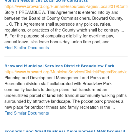
Human Resources Local 2019 Contracts
https://www.broward.org/HumanResources/Pages/Local2019Contrac
Story 1 PREAMBLE A. This Agreement is entered into by and
between the
Board
of County Commissioners, Broward County,
... C. This Agreement shall supersede any policies,
rules
,
regulations, or practices of the County which shall be contrary ...
F
. For the purpose of computing eligibility for overtime pay,
annual leave, sick leave bonus day, union time pool, and ...
Find Similar Documents
Broward Municipal Services District Broadview Park
https://www.broward.org/MunicipalServicesDistrict/Pages/Broadview
Planning and Development Management and Parks and
Recreation division staff collaborated with Broadview Park
community leaders to design plans that transformed an
underutilized parcel of
land
into tranquil community walking paths
surrounded by attractive landscape. The pocket park provides a
new place for outdoor fitness and family recreation in the ...
Find Similar Documents
Economic and Small Business Development MAP Broward