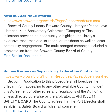
Find Similar Documents
Awards 2025 NACo Awards
https://www.broward.org/Awards/Pages/nacoaward2025.aspx
... Broward County Library Broward County Library's "Peace Love
Libraries" 50th Anniversary Celebration/Campaig n: This
milestone provided an opportunity to highlight the library's
extensive resources and its impact on residents as well as foster
community engagement. The multi-pronged campaign included a
proclamation from the Broward County
Board
of County ...
Find Similar Documents
Human Resources Supervisory Federation Contracts
https://www.broward.org/HumanResources/Pages/SupervisoryFeder
... Section
F
Application to this procedure shall foreclose the
grievant from appealing to any other available County ... under
this Agreement or other
rules
and regulations of the Authority,
unless directed otherwise by the arbitrator. ... ARTICLE 11
SAFETY
BOARD
The County agrees that the Port Director shall
establish a Safety
Board
which shall convene ...
Find Similar Documents