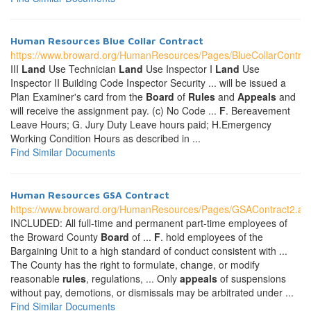
Human Resources Blue Collar Contract
https://www.broward.org/HumanResources/Pages/BlueCollarContrac
III
Land
Use Technician
Land
Use Inspector I
Land
Use
Inspector II Building Code Inspector Security ... will be issued a
Plan Examiner's card from the
Board
of
Rules
and
Appeals
and
will receive the assignment pay. (c) No Code ...
F
. Bereavement
Leave Hours; G. Jury Duty Leave hours paid; H.Emergency
Working Condition Hours as described in ...
Find Similar Documents
Human Resources GSA Contract
https://www.broward.org/HumanResources/Pages/GSAContract2.as
INCLUDED: All full-time and permanent part-time employees of
the Broward County
Board
of ...
F
. hold employees of the
Bargaining Unit to a high standard of conduct consistent with ...
The County has the right to formulate, change, or modify
reasonable
rules
, regulations, ... Only
appeals
of suspensions
without pay, demotions, or dismissals may be arbitrated under ...
Find Similar Documents