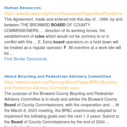
Human Resources
https://www.broward.org/HumanResources/Pages/AmalTransitLocal
This Agreement, made and entered into this day of , 1999, by and
between THE BROWARD
BOARD
OF COUNTY
COMMISSIONERS, ... direction of its working forces, the
establishment of
rules
which would not be contrary to or in
conflict with this ... E. Extra
board
operators on a hold down will
be treated as a regular operator.
F
. All overtime at a work site will
be ...
Find Similar Documents
About Bicycling and Pedestrian Advisory Committee
https://www.broward.org/Planning/About/Pages/BPAC/Bicycling-
and-Pedestrian-Advisory-Committee.aspx
The purpose of the Broward County Bicycling and Pedestrian
Advisory Committee is to study and advise the Broward County
Board
of County Commissioners, with the cooperation and ... At
the March 8, 2023 meeting, the BPAC unanimously adopted to
implement the following goals over the next 1-3 years: Submit to
the
Board
of County Commissioners by the end of 2024 ...