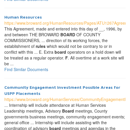
Human Resources
https://www.broward.org/HumanResources/Pages/ATU1267Agreeme
This Agreement, made and entered into this day of __, 1996, by
and between THE BROWARD
BOARD
OF COUNTY
COMMISSIONERS, ... direction of its working forces, the
establishment of
rules
which would not be contrary to or in
conflict with this ... E. Extra
board
operators on a hold down will
be treated as a regular operator.
F
. All overtime at a work site will
be ...
Find Similar Documents
Community Engagement Investment Possible Areas for
USPP Placements
https://www.broward.org/HumanServices/CommunityEngagementIn
... Internship will include attendance at Human Services
Leadership meetings, Advisory
Board
meetings, County
governments business meetings, community engagement events;
general office ... Internship will include assisting with the
coordination of advisory
board
meetings and agendas in the