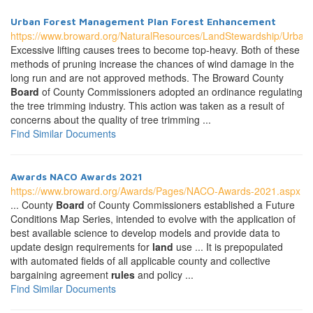
Urban Forest Management Plan Forest Enhancement
https://www.broward.org/NaturalResources/LandStewardship/Urba
Excessive lifting causes trees to become top-heavy. Both of these
methods of pruning increase the chances of wind damage in the
long run and are not approved methods. The Broward County
Board
of County Commissioners adopted an ordinance regulating
the tree trimming industry. This action was taken as a result of
concerns about the quality of tree trimming ...
Find Similar Documents
Awards NACO Awards 2021
https://www.broward.org/Awards/Pages/NACO-Awards-2021.aspx
... County
Board
of County Commissioners established a Future
Conditions Map Series, intended to evolve with the application of
best available science to develop models and provide data to
update design requirements for
land
use ... It is prepopulated
with automated fields of all applicable county and collective
bargaining agreement
rules
and policy ...
Find Similar Documents