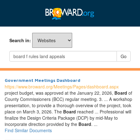
Search in:
Go
Government Meetings Dashboard
https://www.broward.org/Meetings/Pages/dashboard.aspx
project budget, was approved at the January 22, 2026,
Board
of
County Commissioners (BCC) regular meeting. 3. ... A workshop
presentation, to provide a thorough overview of the project, took
place on March 3, 2026. The
Board
reached ... Professional will
finalize the Design Criteria Package (DCP) by mid-May to
incorporate direction provided by the
Board
. ...
Find Similar Documents