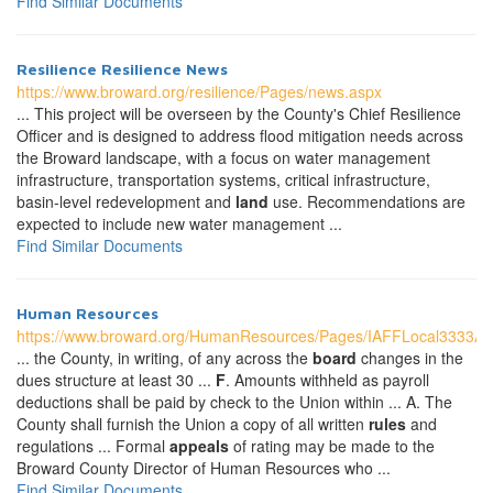
Find Similar Documents
Resilience Resilience News
https://www.broward.org/resilience/Pages/news.aspx
... This project will be overseen by the County's Chief Resilience
Officer and is designed to address flood mitigation needs across
the Broward landscape, with a focus on water management
infrastructure, transportation systems, critical infrastructure,
basin-level redevelopment and
land
use. Recommendations are
expected to include new water management ...
Find Similar Documents
Human Resources
https://www.broward.org/HumanResources/Pages/IAFFLocal3333A
... the County, in writing, of any across the
board
changes in the
dues structure at least 30 ...
F
. Amounts withheld as payroll
deductions shall be paid by check to the Union within ... A. The
County shall furnish the Union a copy of all written
rules
and
regulations ... Formal
appeals
of rating may be made to the
Broward County Director of Human Resources who ...
Find Similar Documents