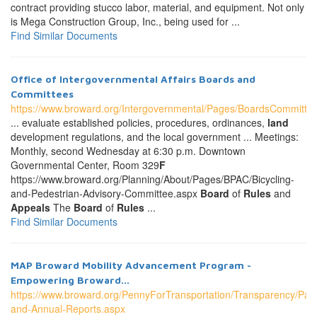
contract providing stucco labor, material, and equipment. Not only
is Mega Construction Group, Inc., being used for ...
Find Similar Documents
Office of Intergovernmental Affairs Boards and
Committees
https://www.broward.org/Intergovernmental/Pages/BoardsCommitte
... evaluate established policies, procedures, ordinances,
land
development regulations, and the local government ... Meetings:
Monthly, second Wednesday at 6:30 p.m. Downtown
Governmental Center, Room 329
F
https://www.broward.org/Planning/About/Pages/BPAC/Bicycling-
and-Pedestrian-Advisory-Committee.aspx
Board
of
Rules
and
Appeals
The
Board
of
Rules
...
Find Similar Documents
MAP Broward Mobility Advancement Program -
Empowering Broward...
https://www.broward.org/PennyForTransportation/Transparency/Pag
and-Annual-Reports.aspx