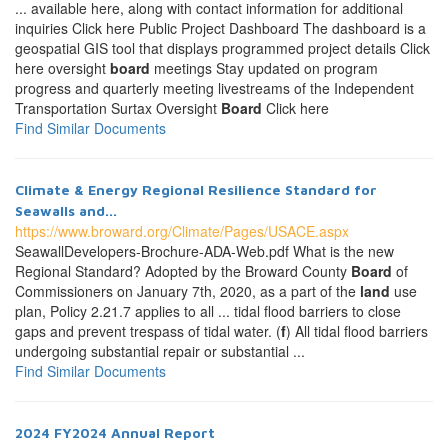
... available here, along with contact information for additional
inquiries Click here Public Project Dashboard The dashboard is a
geospatial GIS tool that displays programmed project details Click
here oversight
board
meetings Stay updated on program
progress and quarterly meeting livestreams of the Independent
Transportation Surtax Oversight
Board
Click here
Find Similar Documents
Climate & Energy Regional Resilience Standard for
Seawalls and...
https://www.broward.org/Climate/Pages/USACE.aspx
SeawallDevelopers-Brochure-ADA-Web.pdf What is the new
Regional Standard? Adopted by the Broward County
Board
of
Commissioners on January 7th, 2020, as a part of the
land
use
plan, Policy 2.21.7 applies to all ... tidal flood barriers to close
gaps and prevent trespass of tidal water. (
f
) All tidal flood barriers
undergoing substantial repair or substantial ...
Find Similar Documents
2024 FY2024 Annual Report