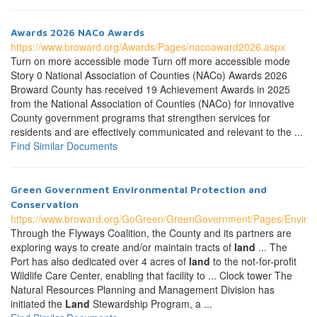
Awards 2026 NACo Awards
https://www.broward.org/Awards/Pages/nacoaward2026.aspx
Turn on more accessible mode Turn off more accessible mode
Story 0 National Association of Counties (NACo) Awards 2026
Broward County has received 19 Achievement Awards in 2025
from the National Association of Counties (NACo) for innovative
County government programs that strengthen services for
residents and are effectively communicated and relevant to the ...
Find Similar Documents
Green Government Environmental Protection and
Conservation
https://www.broward.org/GoGreen/GreenGovernment/Pages/Environ
Through the Flyways Coalition, the County and its partners are
exploring ways to create and/or maintain tracts of
land
... The
Port has also dedicated over 4 acres of
land
to the not-for-profit
Wildlife Care Center, enabling that facility to ... Clock tower The
Natural Resources Planning and Management Division has
initiated the
Land
Stewardship Program, a ...