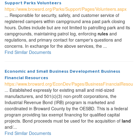
Support Parks Volunteers
https://www.broward.org/Parks/Support/Pages/Volunteers.aspx
... Responsible for security, safety, and customer service of
registered campers within campground area past park closing
hours. Duties include but are not limited to patrolling park and its
campgrounds, maintaining patrol log, enforcing
rules
and
regulations, and primary contact for camper's questions and
concerns. In exchange for the above services, the ...
Find Similar Documents
Economic and Small Business Development Business
Financial Resources
https://www.broward.org/EconDev/Pages/BusinessFinancialResourc
... Established expressly for existing small and mid-sized
manufacturers, and 501(c)(3) non-profit corporations, the
Industrial Revenue Bond (IRB) program is marketed and
coordinated in Broward County by the OESBD. This is a federal
program providing tax exempt financing for qualified capital
projects. Bond proceeds must be used for the acquisition of
land
and/...
Find Similar Documents