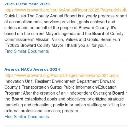
2025 Fiscal Year 2025
https://www.broward.org/countyAnnualReport/2025/Pages/default.a
Quick Links The County Annual Report is a yearly progress report
of accomplishments, services provided, goals achieved and
strides made on behalf of the people of Broward County. It's
based o n the current Mayor's agenda and the
Board
of County
Commissioners' Mission, Vision, Values and Goals. Beam Furr
FY2025 Broward County Mayor I thank you all for your ...
Find Similar Documents
Awards NACo Awards 2024
https://www.broward.org/Awards/Pages/nacoaward2024.aspx
Innovation Unit, Resilient Environment Department Broward
County's Transportation Surtax Public Information/Education
Program: After the creation of an "Independent Oversight
Board
,"
the
Board
established goals and objectives: prioritizing strategic
marketing and education; public information staffing; soliciting for
external professional services; program ...
Find Similar Documents