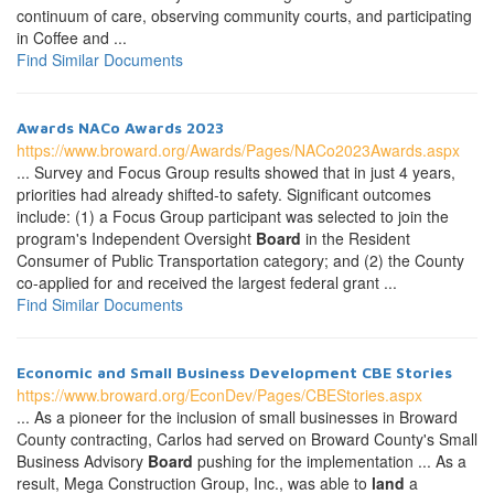
continuum of care, observing community courts, and participating
in Coffee and ...
Find Similar Documents
Awards NACo Awards 2023
https://www.broward.org/Awards/Pages/NACo2023Awards.aspx
... Survey and Focus Group results showed that in just 4 years,
priorities had already shifted-to safety. Significant outcomes
include: (1) a Focus Group participant was selected to join the
program's Independent Oversight
Board
in the Resident
Consumer of Public Transportation category; and (2) the County
co-applied for and received the largest federal grant ...
Find Similar Documents
Economic and Small Business Development CBE Stories
https://www.broward.org/EconDev/Pages/CBEStories.aspx
... As a pioneer for the inclusion of small businesses in Broward
County contracting, Carlos had served on Broward County's Small
Business Advisory
Board
pushing for the implementation ... As a
result, Mega Construction Group, Inc., was able to
land
a