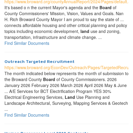
https://www.broward.org/countyAnnualReport/2024/Pages/default.a
It's based o n the current Mayor's agenda and the
Board
of
County Commissioners' Mission, Vision, Values and Goals. Nan
H. Rich Broward County Mayor I am proud to say the state of ...
connects affordable housing and other critical planning and policy
topics including economic development,
land
use and zoning,
transportation, infrastructure and climate change. ...
Find Similar Documents
Outreach Targeted Recruitment
https://www.broward.org/EconDev/Outreach/Pages/TargetedRecruit
The month indicated below represents the month of submission to
the Broward County
Board
of County Commissioners. 2026
January 2026 February 2026 March 2026 April 2026 May & June
... A/E Services for BCT Electrification Program YES 30%
Electrical Engineering Services,
Land
Use Planning and
Landscape Architectural, Surveying, Mapping Services & Geotech
...
Find Similar Documents