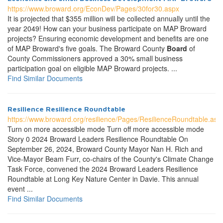
https://www.broward.org/EconDev/Pages/30for30.aspx
It is projected that $355 million will be collected annually until the
year 2049! How can your business participate on MAP Broward
projects? Ensuring economic development and benefits are one
of MAP Broward's five goals. The Broward County
Board
of
County Commissioners approved a 30% small business
participation goal on eligible MAP Broward projects. ...
Find Similar Documents
Resilience Resilience Roundtable
https://www.broward.org/resilience/Pages/ResilienceRoundtable.asp
Turn on more accessible mode Turn off more accessible mode
Story 0 2024 Broward Leaders Resilience Roundtable On
September 26, 2024, Broward County Mayor Nan H. Rich and
Vice-Mayor Beam Furr, co-chairs of the County's Climate Change
Task Force, convened the 2024 Broward Leaders Resilience
Roundtable at Long Key Nature Center in Davie. This annual
event ...
Find Similar Documents