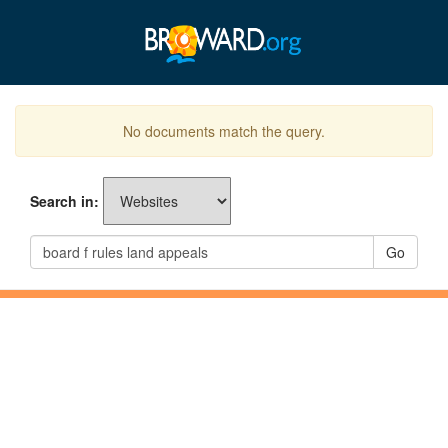
No documents match the query.
Search in:
Go